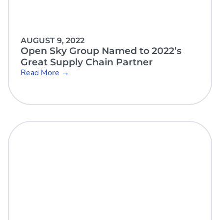
AUGUST 9, 2022
Open Sky Group Named to 2022’s
Great Supply Chain Partner
Read More →