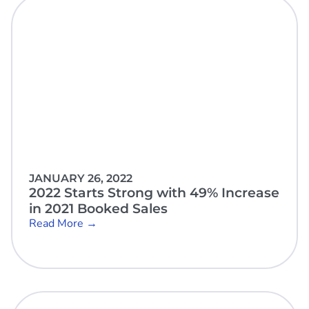
JANUARY 26, 2022
2022 Starts Strong with 49% Increase
in 2021 Booked Sales
Read More →