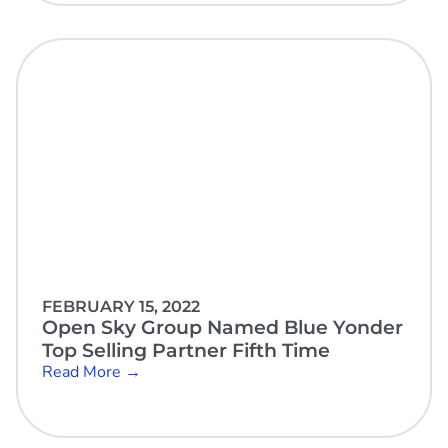
FEBRUARY 15, 2022
Open Sky Group Named Blue Yonder
Top Selling Partner Fifth Time
Read More →