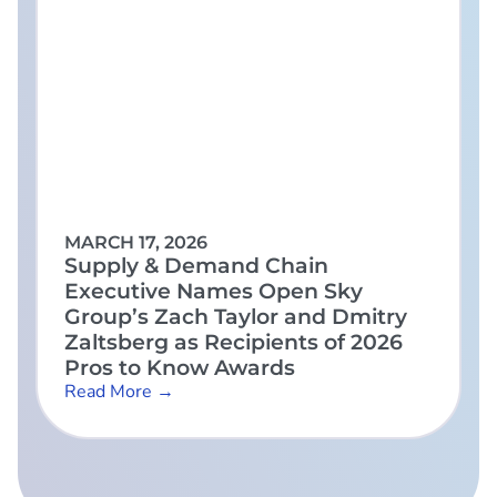
MARCH 17, 2026
Supply & Demand Chain
Executive Names Open Sky
Group’s Zach Taylor and Dmitry
Zaltsberg as Recipients of 2026
Pros to Know Awards
Read More →