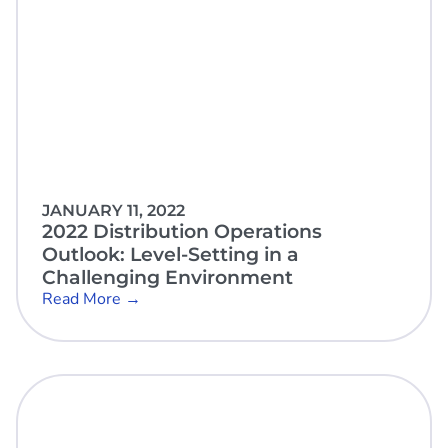
JANUARY 11, 2022
2022 Distribution Operations
Outlook: Level-Setting in a
Challenging Environment
Read More →