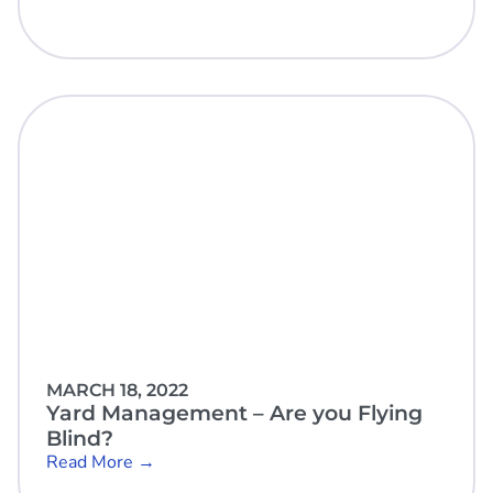
MARCH 18, 2022
Yard Management – Are you Flying
Blind?
Read More →