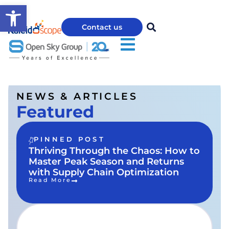
Open toolbar
Contact us
NEWS & ARTICLES
Featured
PINNED POST
Thriving Through the Chaos: How to
Master Peak Season and Returns
with Supply Chain Optimization
Read More