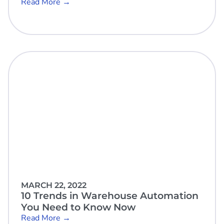
Read More →
MARCH 22, 2022
10 Trends in Warehouse Automation
You Need to Know Now
Read More →