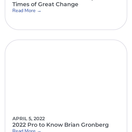
Times of Great Change
Read More →
APRIL 5, 2022
2022 Pro to Know Brian Gronberg
Read More →