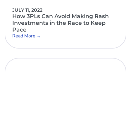
JULY 11, 2022
How 3PLs Can Avoid Making Rash
Investments in the Race to Keep
Pace
Read More →