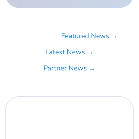
All →
Featured News →
Latest News →
Partner News →