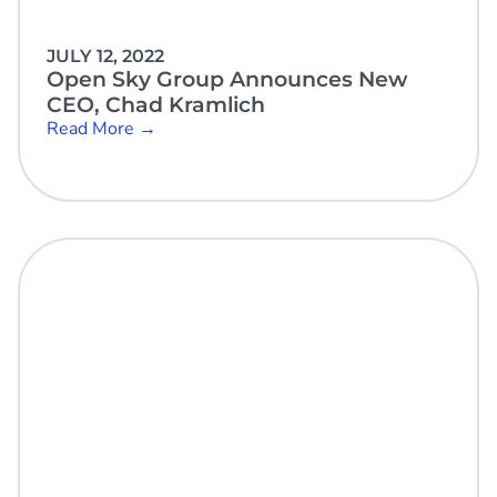
JULY 12, 2022
Open Sky Group Announces New
CEO, Chad Kramlich
Read More →