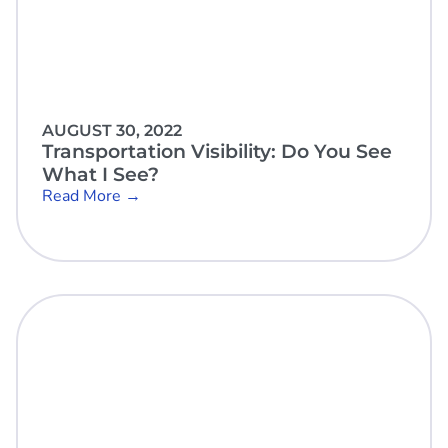
AUGUST 30, 2022
Transportation Visibility: Do You See
What I See?
Read More →