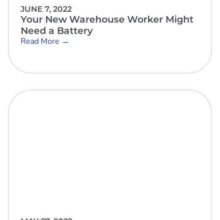
JUNE 7, 2022
Your New Warehouse Worker Might
Need a Battery
Read More →