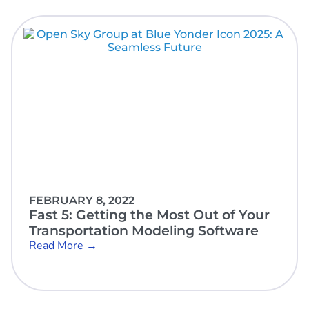
FEBRUARY 8, 2022
Fast 5: Getting the Most Out of Your
Transportation Modeling Software
Read More →