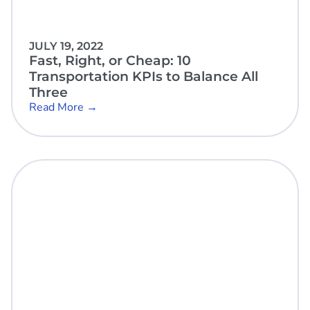
JULY 19, 2022
Fast, Right, or Cheap: 10
Transportation KPIs to Balance All
Three
Read More →