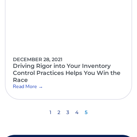
DECEMBER 28, 2021
Driving Rigor into Your Inventory
Control Practices Helps You Win the
Race
Read More →
1
2
3
4
5