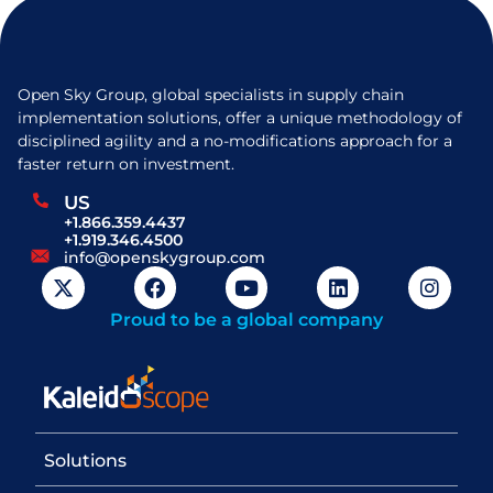
Open Sky Group, global specialists in supply chain
implementation solutions, offer a unique methodology of
disciplined agility and a no-modifications approach for a
faster return on investment.
US
+1.866.359.4437
+1.919.346.4500
info@openskygroup.com
Proud to be a global company
Solutions