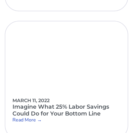
MARCH 11, 2022
Imagine What 25% Labor Savings
Could Do for Your Bottom Line
Read More →