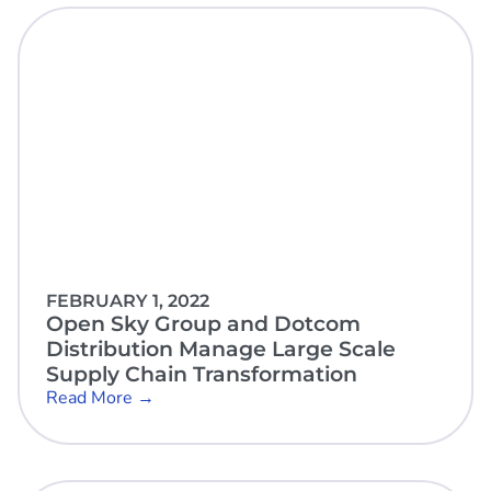
FEBRUARY 1, 2022
Open Sky Group and Dotcom
Distribution Manage Large Scale
Supply Chain Transformation
Read More →