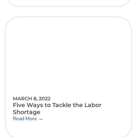
MARCH 8, 2022
Five Ways to Tackle the Labor
Shortage
Read More →