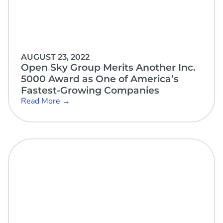
AUGUST 23, 2022
Open Sky Group Merits Another Inc.
5000 Award as One of America’s
Fastest-Growing Companies
Read More →