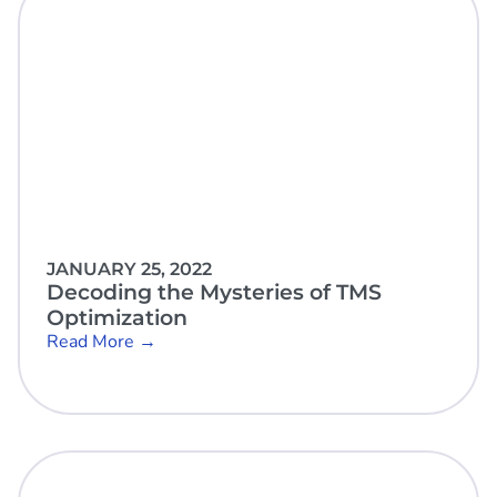
JANUARY 25, 2022
Decoding the Mysteries of TMS
Optimization
Read More →