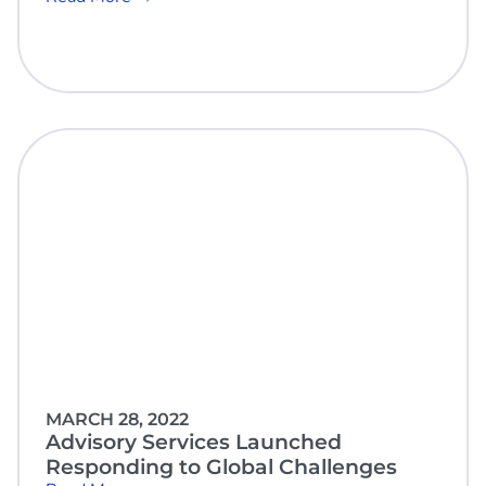
MARCH 28, 2022
Advisory Services Launched
Responding to Global Challenges