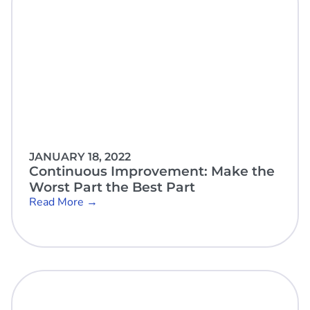
JANUARY 18, 2022
Continuous Improvement: Make the
Worst Part the Best Part
Read More →