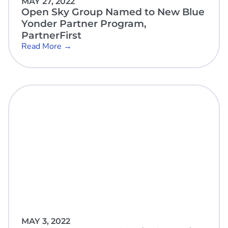
MAY 27, 2022
Open Sky Group Named to New Blue
Yonder Partner Program,
PartnerFirst
Read More →
MAY 3, 2022