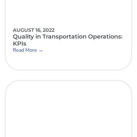
AUGUST 16, 2022
Quality in Transportation Operations:
KPIs
Read More →