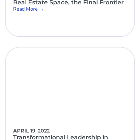
Real Estate Space, the Final Frontier
Read More →
APRIL 19, 2022
Transformational Leadership in