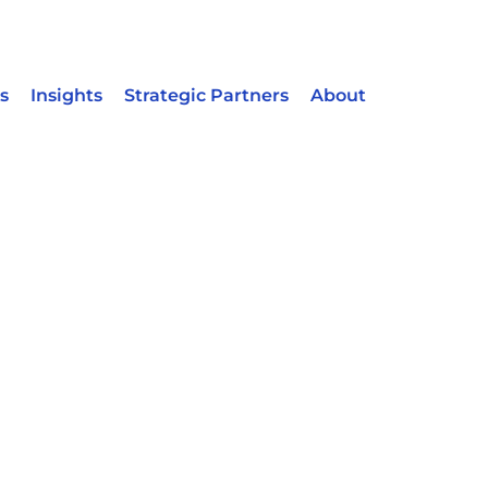
s
Insights
Strategic Partners
About