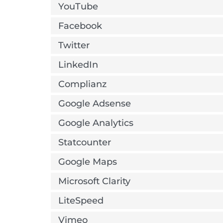
YouTube
Facebook
Twitter
LinkedIn
Complianz
Google Adsense
Google Analytics
Statcounter
Google Maps
Microsoft Clarity
LiteSpeed
Vimeo