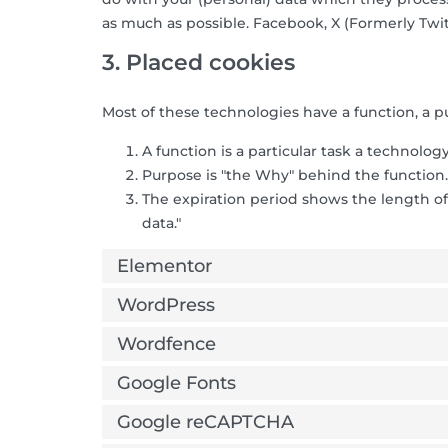
as much as possible. Facebook, X (Formerly Twit
3. Placed cookies
Most of these technologies have a function, a p
A function is a particular task a technology
Purpose is "the Why" behind the function. 
The expiration period shows the length of
data."
Elementor
WordPress
Wordfence
Google Fonts
Google reCAPTCHA