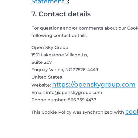
Statement
7. Contact details
For questions and/or comments about our Cookie
following contact details:
Open Sky Group
1501 Lakestone Village Ln,
Suite 207
Fuquay-Varina, NC 27526-4449
United States
https://openskygroup.com
Website:
Email:
info@
openskygroup.com
Phone number: 866.359.4437
coo
This Cookie Policy was synchronized with