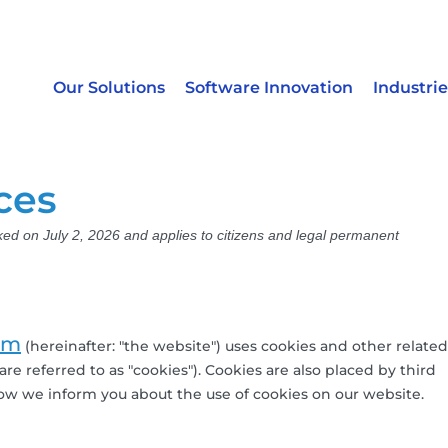
Our Solutions
Software Innovation
Industrie
ces
ked on July 2, 2026 and applies to citizens and legal permanent
om
(hereinafter: "the website") uses cookies and other related
re referred to as "cookies"). Cookies are also placed by third
w we inform you about the use of cookies on our website.