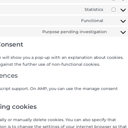
Statistics
Functional
Purpose pending investigation
Consent
we will show you a pop-up with an explanation about cookies.
gainst the further use of non-functional cookies.
rences
ascript support. On AMP, you can use the manage consent
ting cookies
lly or manually delete cookies. You can also specify that
on is to change the settings of your internet browser so that