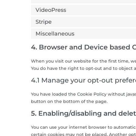
VideoPress
Stripe
Miscellaneous
4. Browser and Device based 
When you visit our website for the first time, 
You do have the right to opt-out and to object a
4.1 Manage your opt-out prefe
You have loaded the Cookie Policy without jav
button on the bottom of the page.
5. Enabling/disabling and dele
You can use your internet browser to automatica
certain cookies may not be placed. Another opti