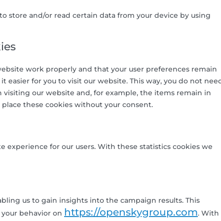
to store and/or read certain data from your device by using
ies
website work properly and that your user preferences remain
 easier for you to visit our website. This way, you do not nee
visiting our website and, for example, the items remain in
 place these cookies without your consent.
e experience for our users. With these statistics cookies we
bling us to gain insights into the campaign results. This
https://openskygroup.com
 your behavior on
. With