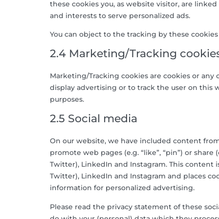
these cookies you, as website visitor, are linked
and interests to serve personalized ads.
You can object to the tracking by these cookie
2.4 Marketing/Tracking cookie
Marketing/Tracking cookies are cookies or any ot
display advertising or to track the user on this
purposes.
2.5 Social media
On our website, we have included content from
promote web pages (e.g. “like”, “pin”) or share 
Twitter), LinkedIn and Instagram. This conten
Twitter), LinkedIn and Instagram and places coo
information for personalized advertising.
Please read the privacy statement of these soc
do with your (personal) data which they process