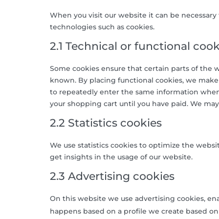
When you visit our website it can be necessary 
technologies such as cookies.
2.1 Technical or functional cook
Some cookies ensure that certain parts of the 
known. By placing functional cookies, we make it
to repeatedly enter the same information when 
your shopping cart until you have paid. We may
2.2 Statistics cookies
We use statistics cookies to optimize the websit
get insights in the usage of our website.
2.3 Advertising cookies
On this website we use advertising cookies, ena
happens based on a profile we create based on