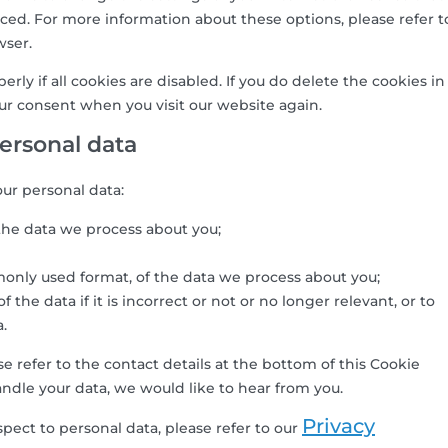
ced. For more information about these options, please refer t
wser.
ly if all cookies are disabled. If you do delete the cookies in
our consent when you visit our website again.
personal data
our personal data:
the data we process about you;
only used format, of the data we process about you;
the data if it is incorrect or not or no longer relevant, or to
a.
se refer to the contact details at the bottom of this Cookie
ndle your data, we would like to hear from you.
Privacy
pect to personal data, please refer to our