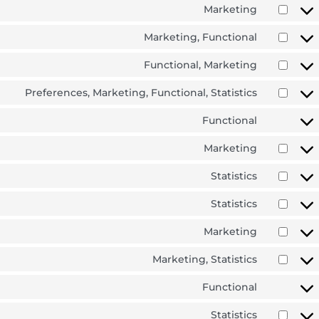
Marketing
Marketing, Functional
Functional, Marketing
Preferences, Marketing, Functional, Statistics
Functional
Marketing
Statistics
Statistics
Marketing
Marketing, Statistics
Functional
Statistics