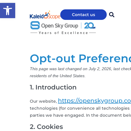
Open toolbar
Contact us
Opt-out Preferen
This page was last changed on July 2, 2026, last chec
residents of the United States.
1. Introduction
https://openskygroup.c
Our website,
technologies (for convenience all technologies a
parties we have engaged. In the document belo
2. Cookies