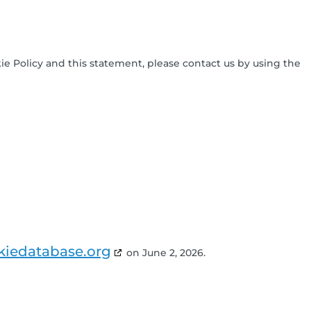
 Policy and this statement, please contact us by using the
kiedatabase.org
on June 2, 2026.