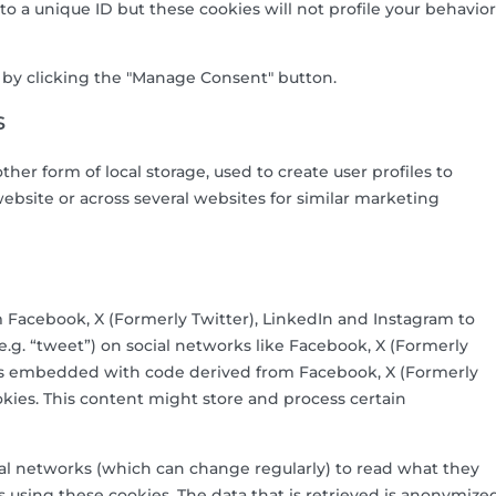
 to a unique ID but these cookies will not profile your behavior
s by clicking the "Manage Consent" button.
s
her form of local storage, used to create user profiles to
 website or across several websites for similar marketing
 Facebook, X (Formerly Twitter), LinkedIn and Instagram to
(e.g. “tweet”) on social networks like Facebook, X (Formerly
t is embedded with code derived from Facebook, X (Formerly
kies. This content might store and process certain
ial networks (which can change regularly) to read what they
 using these cookies. The data that is retrieved is anonymize