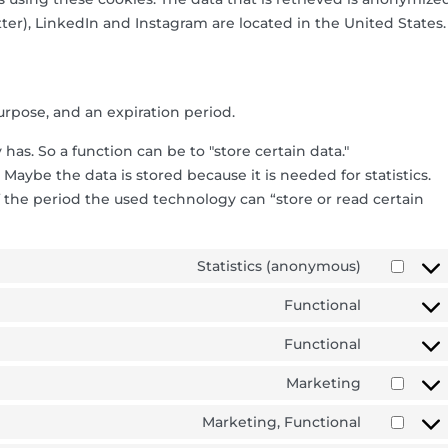
ter), LinkedIn and Instagram are located in the United States.
urpose, and an expiration period.
 has. So a function can be to "store certain data."
Maybe the data is stored because it is needed for statistics.
 the period the used technology can “store or read certain
Statistics (anonymous)
Functional
Functional
Marketing
Marketing, Functional