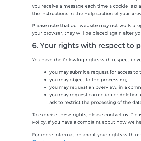
you receive a message each time a cookie is pla
the instructions in the Help section of your bro
Please note that our website may not work proper
your browser, they will be placed again after y
6. Your rights with respect to 
You have the following rights with respect to y
you may submit a request for access to 
you may object to the processing;
you may request an overview, in a comm
you may request correction or deletion of 
ask to restrict the processing of the dat
To exercise these rights, please contact us. Plea
Policy. If you have a complaint about how we ha
For more information about your rights with res