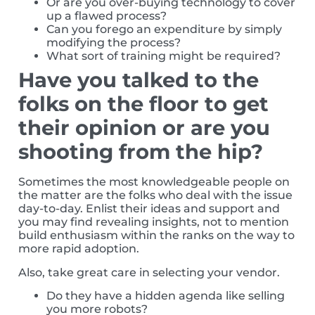
Or are you over-buying technology to cover
up a flawed process?
Can you forego an expenditure by simply
modifying the process?
What sort of training might be required?
Have you talked to the
folks on the floor to get
their opinion or are you
shooting from the hip?
Sometimes the most knowledgeable people on
the matter are the folks who deal with the issue
day-to-day. Enlist their ideas and support and
you may find revealing insights, not to mention
build enthusiasm within the ranks on the way to
more rapid adoption.
Also, take great care in selecting your vendor.
Do they have a hidden agenda like selling
you more robots?