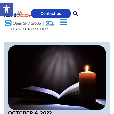
Open toolbar
Contact us
OCTOBER 4, 2022