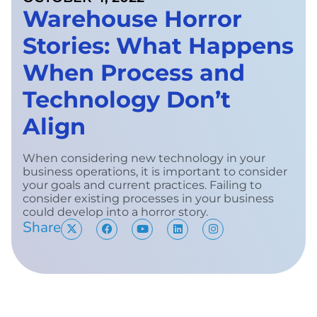
Warehouse Horror
Stories: What Happens
When Process and
Technology Don’t
Align
When considering new technology in your
business operations, it is important to consider
your goals and current practices. Failing to
consider existing processes in your business
could develop into a horror story.
Share