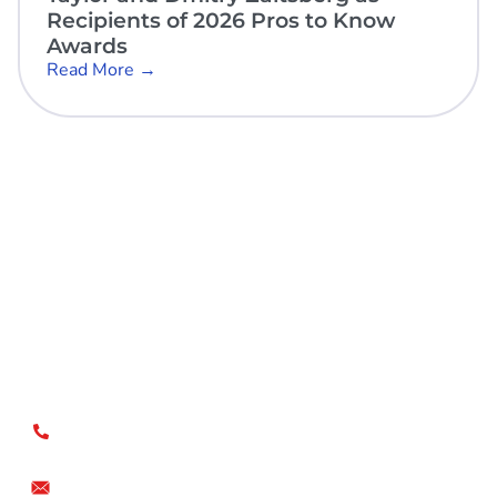
Recipients of 2026 Pros to Know
Awards
Read More →
Open Sky Group, global specialists in supply chain
implementation solutions, offer a unique methodology of
disciplined agility and a no-modifications approach for a
faster return on investment.
US
+1.866.359.4437
+1.919.346.4500
info@openskygroup.com