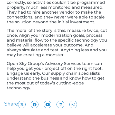
correctly, so activities couldn’t be programmed
properly, much less monitored and measured.
They had to hire another vendor to make the
connections, and they never were able to scale
the solution beyond the initial investment.
The moral of the story is this: measure twice, cut
once. Align your modernization goals, process
and material flow to the specific technology you
believe will accelerate your outcome. And
always simulate and test. Anything less and you
may be creating a monster.
Open Sky Group’s Advisory Services team can
help you get your project off on the right foot.
Engage us early. Our supply chain specialists
understand the business and know how to get
the most out of today’s cutting-edge
technology.
Share