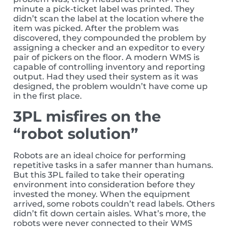
minute a pick-ticket label was printed. They
didn’t scan the label at the location where the
item was picked. After the problem was
discovered, they compounded the problem by
assigning a checker and an expeditor to every
pair of pickers on the floor. A modern WMS is
capable of controlling inventory and reporting
output. Had they used their system as it was
designed, the problem wouldn’t have come up
in the first place.
3PL misfires on the
“robot solution”
Robots are an ideal choice for performing
repetitive tasks in a safer manner than humans.
But this 3PL failed to take their operating
environment into consideration before they
invested the money. When the equipment
arrived, some robots couldn’t read labels. Others
didn’t fit down certain aisles. What’s more, the
robots were never connected to their WMS