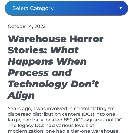
October 4, 2022
Warehouse Horror
Stories:
What
Happens When
Process and
Technology Don’t
Align
Years ago, I was involved in consolidating six
dispersed distribution centers (DCs) into one
large, centrally located 850,000-square-foot DC.
The legacy DCs had various levels of
modernization: one had a tier-one warehouse