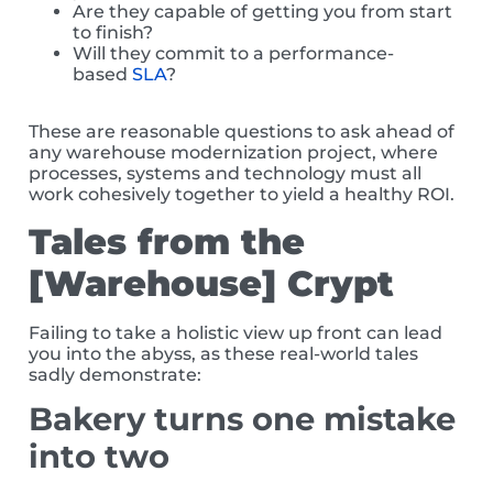
Are they capable of getting you from start
to finish?
Will they commit to a performance-
based
SLA
?
These are reasonable questions to ask ahead of
any warehouse modernization project, where
processes, systems and technology must all
work cohesively together to yield a healthy ROI.
Tales from the
[Warehouse] Crypt
Failing to take a holistic view up front can lead
you into the abyss, as these real-world tales
sadly demonstrate:
Bakery turns one mistake
into two