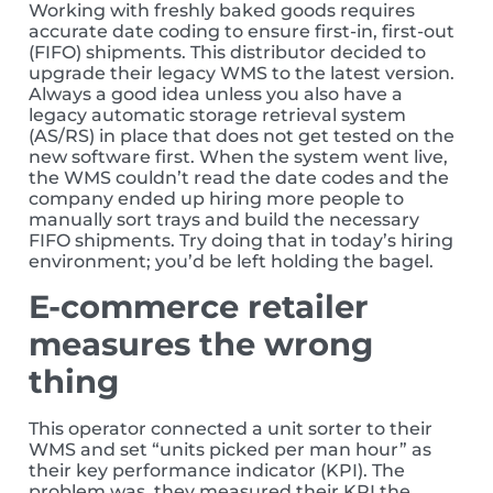
Working with freshly baked goods requires
accurate date coding to ensure first-in, first-out
(FIFO) shipments. This distributor decided to
upgrade their legacy WMS to the latest version.
Always a good idea unless you also have a
legacy automatic storage retrieval system
(AS/RS) in place that does not get tested on the
new software first. When the system went live,
the WMS couldn’t read the date codes and the
company ended up hiring more people to
manually sort trays and build the necessary
FIFO shipments. Try doing that in today’s hiring
environment; you’d be left holding the bagel.
E-commerce retailer
measures the wrong
thing
This operator connected a unit sorter to their
WMS and set “units picked per man hour” as
their key performance indicator (KPI). The
problem was, they measured their KPI the