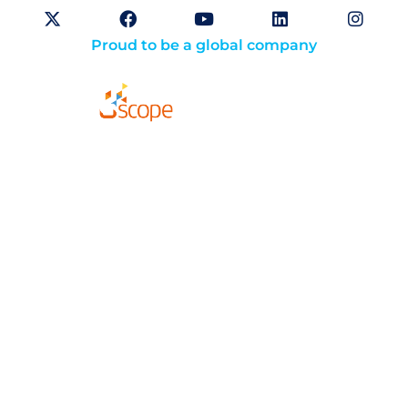
Proud to be a global company
Solutions
About
Careers
Compliance
Website Terms of Use
Opt-Out Preferences
Privacy Policy
Cookie Policy (CA)