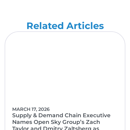
Related Articles
MARCH 17, 2026
Supply & Demand Chain Executive
Names Open Sky Group’s Zach
Taylor and Dmitry Zaltsberg as