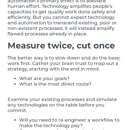
automation’s primary effect is to alleviate
human effort. Technology amplifies people’s
capacities to get quality work done safely and
efficiently. But you cannot expect technology
and automation to transcend existing, poor or
non-existent processes; it will instead amplify
flawed processes already in place.
Measure twice, cut once
The better way is to slow down and do the basic
work first. Gather your brain trust to map out a
strategy, starting with the end in mind.
What are your goals?
What is the most direct route?
Examine your existing processes and simulate
any technologies on the table before you
commit.
Will you need to re-engineer a workflow to
make the technology pay?