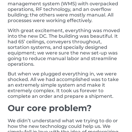
management system (WMS) with overpacked
operations, RF technology, and an overflow
building; the others were mostly manual. All
processes were working effectively.
With great excitement, everything was moved
into the new DC. The building was beautiful. It
had 65’ ceilings, conveyers throughout,
sortation systems, and specially designed
equipment; we were sure the new set-up was
going to reduce manual labor and streamline
operations.
But when we plugged everything in, we were
shocked. All we had accomplished was to take
an extremely simple system and make it
extremely complex. It took us forever to
complete an order and prepare a shipment.
Our core problem?
We didn’t understand what we trying to do or
how the new technology could help us. We
simply fell in love with the idea of modernizing,