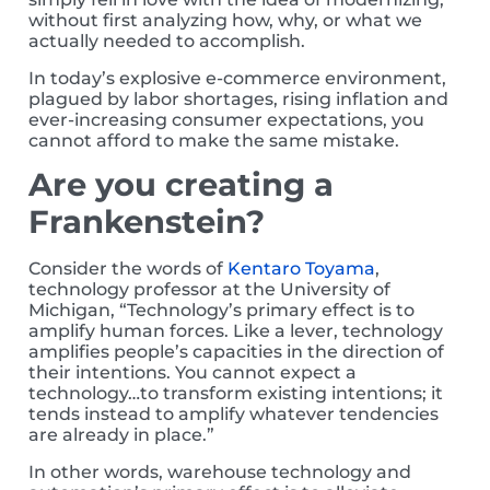
without first analyzing how, why, or what we
actually needed to accomplish.
In today’s explosive e-commerce environment,
plagued by labor shortages, rising inflation and
ever-increasing consumer expectations, you
cannot afford to make the same mistake.
Are you creating a
Frankenstein?
Consider the words of
Kentaro Toyama
,
technology professor at the University of
Michigan, “Technology’s primary effect is to
amplify human forces. Like a lever, technology
amplifies people’s capacities in the direction of
their intentions. You cannot expect a
technology…to transform existing intentions; it
tends instead to amplify whatever tendencies
are already in place.”
In other words, warehouse technology and