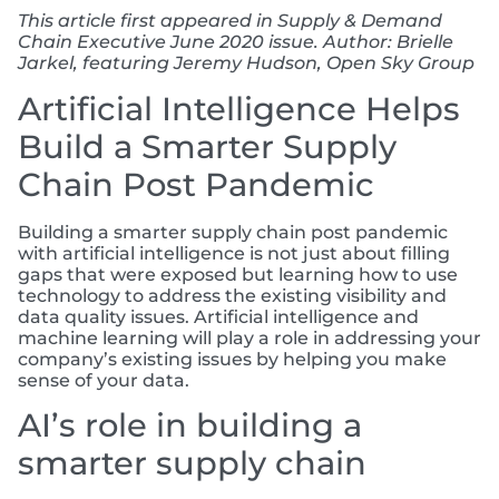
This article first appeared in Supply & Demand
Chain Executive June 2020 issue. Author: Brielle
Jarkel, featuring Jeremy Hudson, Open Sky Group
Artificial Intelligence Helps
Build a Smarter Supply
Chain Post Pandemic
Building a smarter supply chain post pandemic
with artificial intelligence is not just about filling
gaps that were exposed but learning how to use
technology to address the existing visibility and
data quality issues. Artificial intelligence and
machine learning will play a role in addressing your
company’s existing issues by helping you make
sense of your data.
AI’s role in building a
smarter supply chain