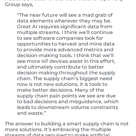
Group says,
“The near future will see a mad grab of
data elements wherever they may be.
Great AI requires significant data from
multiple streams. I think we’ll continue
to see software companies look for
opportunities to harvest and mine data
to provide more advanced metrics and
decision-making tools. I think that we’ll
see more IoT devices assist in this effort,
and ultimately contribute to better
decision making throughout the supply
chain. The supply chain’s biggest need
now is not new solutions, it is tools to
make better decisions. Many of the
supply chain pain points we see are due
to bad decisions and misguidance, which
leads to downstream volume constraints
and waste.”
The answer to building a smart supply chain is not
more solutions. It’s embracing the multiple
streams of data required to make artificial