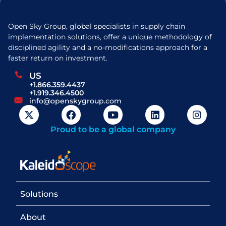
Open Sky Group, global specialists in supply chain
implementation solutions, offer a unique methodology of
disciplined agility and a no-modifications approach for a
faster return on investment.
US
+1.866.359.4437
+1.919.346.4500
info@openskygroup.com
Proud to be a global company
Solutions
About