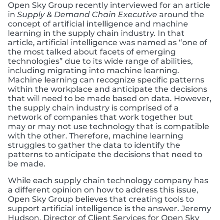
Open Sky Group recently interviewed for an article
in
Supply & Demand Chain Executive
around the
concept of artificial intelligence and machine
learning in the supply chain industry. In that
article, artificial intelligence was named as “one of
the most talked about facets of emerging
technologies” due to its wide range of abilities,
including migrating into machine learning.
Machine learning can recognize specific patterns
within the workplace and anticipate the decisions
that will need to be made based on data. However,
the supply chain industry is comprised of a
network of companies that work together but
may or may not use technology that is compatible
with the other. Therefore, machine learning
struggles to gather the data to identify the
patterns to anticipate the decisions that need to
be made.
While each supply chain technology company has
a different opinion on how to address this issue,
Open Sky Group believes that creating tools to
support artificial intelligence is the answer. Jeremy
Hudson, Director of Client Services for Open Sky