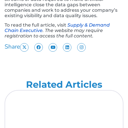
intelligence close the data gaps between
companies and work to address your company’s
existing visibility and data quality issues.
To read the full article, visit
Supply & Demand
Chain Executive
.
The website may require
registration to access the full content.
Share
Related Articles