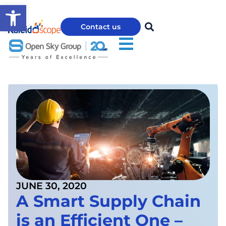
Open toolbar
Contact us
JUNE 30, 2020
A Smart Supply Chain
is an Efficient One –