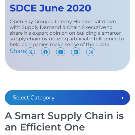
SDCE June 2020
Open Sky Group’s Jeremy Hudson sat down
with Supply Demand & Chain Executive to
share his expert opinion on building a smarter
supply chain by utilizing artificial intelligence to
help companies make sense of their data.
Share
A Smart Supply Chain is
an Efficient One