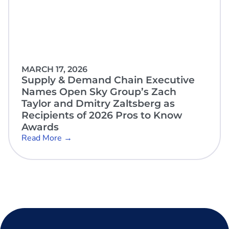
MARCH 17, 2026
Supply & Demand Chain Executive
Names Open Sky Group’s Zach
Taylor and Dmitry Zaltsberg as
Recipients of 2026 Pros to Know
Awards
Read More →