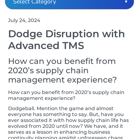
July 24, 2024
Dodge Disruption with
Advanced TMS
How can you benefit from
2020’s supply chain
management experience?
How can you benefit from 2020’s supply chain
management experience?
Dodgeball. Mention the game and almost
everyone has something to say. But, have you
ever associated it with how supply chain life has
evolved from 2020 until now?
We have, and it
serves as a lesson in enhancing business
continuity planning amidst unforeseen chaos,