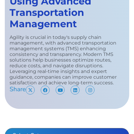
Using Advanced
Transportation
Management
Agility is crucial in today's supply chain
management, with advanced transportation
management systems (TMS) enhancing
consistency and transparency. Modern TMS
solutions help businesses optimize routes,
reduce costs, and navigate disruptions.
Leveraging real-time insights and expert
guidance, companies can improve customer
satisfaction and achieve long-term success.
Share