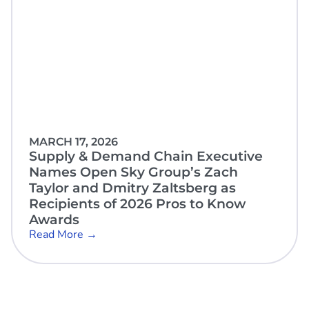
MARCH 17, 2026
Supply & Demand Chain Executive
Names Open Sky Group’s Zach
Taylor and Dmitry Zaltsberg as
Recipients of 2026 Pros to Know
Awards
Read More →