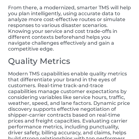
From there, a modernized, smarter TMS will help
you plan intelligently, using accurate data to
analyze more cost-effective routes or sim
ulate
responses to various disaster scenarios.
Knowing your service and cost trade-offs in
different contexts beforehand helps you
navigate challenges effectively and gain a
competitive edge.
Quality Metrics
Modern
TMS capabilities enable quality metrics
that differentiate your brand in
the
e
yes of
customer
s
. Real-time track-and-trace
capabilities manage customer expectations
by
considering variables like service hours, traffic,
weather, speed, and lane
factors
. Dynamic price
discovery supports effective negotiation of
shipper-carrier contracts based on real-time
prices and freight
capacities
. Evaluating carrier
performance
metrics
, including punctuality,
driver
safety, billing accuracy, and claims, helps
build strong
relationships with top performers,