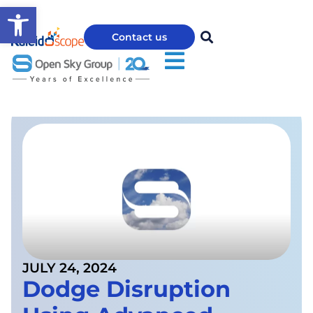
Open toolbar
Contact us
JULY 24, 2024
Dodge Disruption