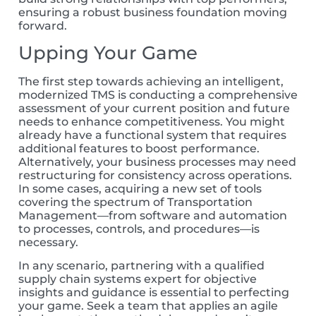
ensuring a robust business foundation moving
forward.
Upping Your Game
The first step towards achieving an intelligent,
modernized TMS is conducting a comprehensive
assessment of your current position and future
needs to enhance competitiveness. You might
already have a functional system that requires
additional features to boost performance.
Alternatively, your business processes may need
restructuring for consistency across operations.
In some cases, acquiring a new set of tools
covering the spectrum of Transportation
Management—from software and automation
to processes, controls, and procedures—is
necessary.
In any scenario, partnering with a qualified
supply chain systems expert for objective
insights and guidance is essential to perfecting
your game. Seek
a team that applies an agile