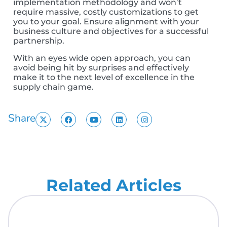
implementation methodology and won’t
require massive, costly customizations to get
you to your goal.
Ensure alignment with your
business culture and objectives for a successful
partnership.
With an eyes wide open approach, you can
avoid being hit by surprises and effectively
make it to the next level of excellence in the
supply chain game.
Share
Related Articles