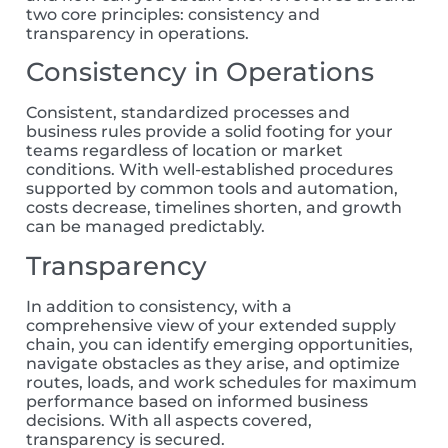
two core principles:
consistency and
transparency in operations.
Consistency in Operations
Consistent, standardized processes and
business rules provide a solid footing for your
team
s
regardless of location or market
conditions. With well-established procedures
supported by common tools and automation,
costs decrease, timelines shorten, and growth
can be managed predictably.
Transparency
In addition to consistency, with a
comprehensive view of your extended supply
chain, you can identify emerging opportunities,
navigate obstacles as they arise, and optimize
routes, loads, and work schedules for maximum
performance based on informed business
decisions. With all aspects covered,
transparency is secured.