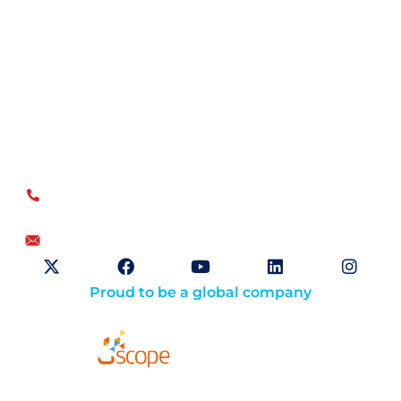
Open Sky Group, global specialists in supply chain
implementation solutions, offer a unique methodology of
disciplined agility and a no-modifications approach for a
faster return on investment.
US
+1.866.359.4437
+1.919.346.4500
info@openskygroup.com
Proud to be a global company