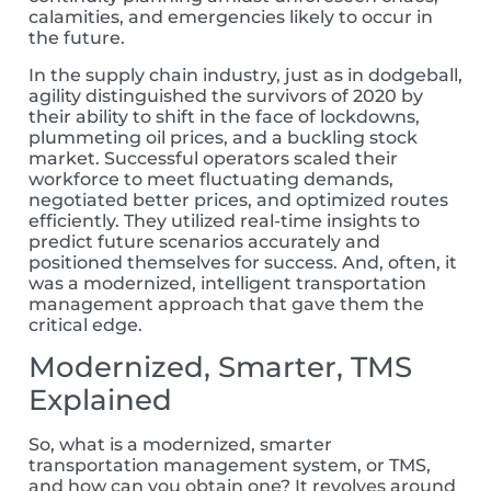
calamities, and emergencies likely to occur in
the future.
In the supply chain industry,
just as in
dodgeball,
agility distinguished the survivors of 2020 by
their
ability to shift in the face of lockdowns,
plummeting oil prices, and a buckling stock
market.
Successful operators scaled their
workforce to meet fluctuating demands,
negotiated better prices, and optimized routes
efficiently. They
utilized
real-time insights to
predict future scenarios accurately
and
position
ed
themselves for success.
And, often, it
was a modernized, intelligent transportation
management approach that gave them the
critical edge.
Modernized, Smarter, TMS
Explained
So, what is a modernized, smarter
transportation management system, or TMS,
and how can you obtain one?
It revolves around