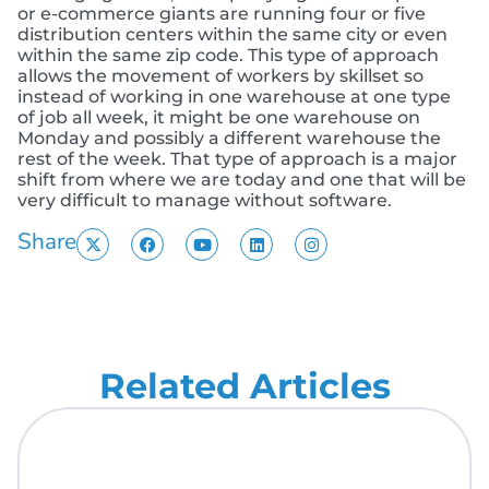
or e-commerce giants are running four or five
distribution centers within the same city or even
within the same zip code. This type of approach
allows the movement of workers by skillset so
instead of working in one warehouse at one type
of job all week, it might be one warehouse on
Monday and possibly a different warehouse the
rest of the week. That type of approach is a major
shift from where we are today and one that will be
very difficult to manage without software.
Share
Related Articles