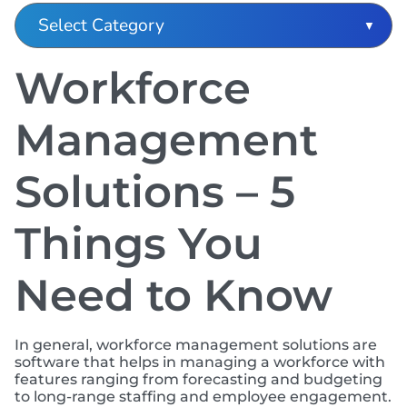
Workforce
Management
Solutions – 5
Things You
Need to Know
In general, workforce management solutions are
software that helps in managing a workforce with
features ranging from forecasting and budgeting
to long-range staffing and employee engagement.