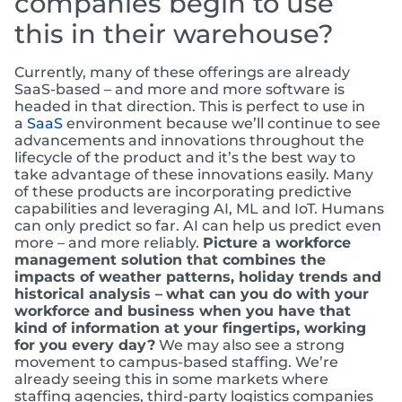
companies begin to use
this in their warehouse?
Currently, many of these offerings are already
SaaS-based – and more and more software is
headed in that direction. This is perfect to use in
a
SaaS
environment because we’ll continue to see
advancements and innovations throughout the
lifecycle of the product and it’s the best way to
take advantage of these innovations easily. Many
of these products are incorporating predictive
capabilities and leveraging AI, ML and IoT. Humans
can only predict so far. AI can help us predict even
more – and more reliably.
Picture a workforce
management solution that combines the
impacts of weather patterns, holiday trends and
historical analysis –
what can you do with your
workforce and business when you have that
kind of information at your fingertips, working
for you every day?
We may also see a strong
movement to campus-based staffing. We’re
already seeing this in some markets where
staffing agencies, third-party logistics companies