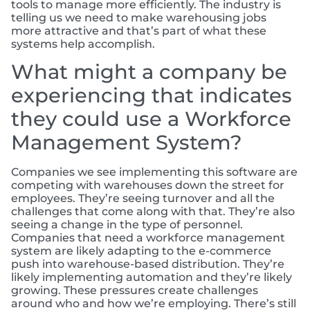
tools to manage more efficiently. The industry is
telling us we need to make warehousing jobs
more attractive and that’s part of what these
systems help accomplish.
What might a company be
experiencing that indicates
they could use a Workforce
Management System?
Companies we see implementing this software are
competing with warehouses down the street for
employees. They’re seeing turnover and all the
challenges that come along with that. They’re also
seeing a change in the type of personnel.
Companies that need a workforce management
system are likely adapting to the e-commerce
push into warehouse-based distribution. They’re
likely implementing automation and they’re likely
growing. These pressures create challenges
around who and how we’re employing. There’s still