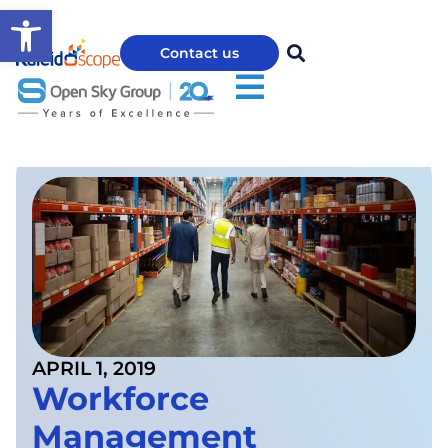
Open toolbar
Contact us
APRIL 1, 2019
Workforce
Management