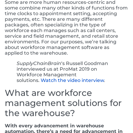
Some are more human resources-centric and
some combine many other kinds of functions from
time clocks to appointment setting, accepting
payments, etc. There are many different
packages, often specializing in the type of
workforce each manages such as call centers,
service and field management, and retail store
environments. For our purposes, we’re talking
about workforce management software as
applied to the warehouse.
SupplyChainBrain
‘s Russell Goodman
interviewed us at ProMat 2019 on
Workforce Management
solutions.
Watch the video interview
.
What are workforce
management solutions for
the warehouse?
With every advancement in warehouse
automation, there’s a need for advancement in