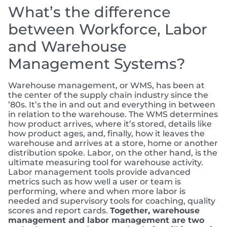
What’s the difference
between Workforce, Labor
and Warehouse
Management Systems?
Warehouse management, or WMS, has been at
the center of the supply chain industry since the
’80s. It’s the in and out and everything in between
in relation to the warehouse. The WMS determines
how product arrives, where it’s stored, details like
how product ages, and, finally, how it leaves the
warehouse and arrives at a store, home or another
distribution spoke. Labor, on the other hand, is the
ultimate measuring tool for warehouse activity.
Labor management tools provide advanced
metrics such as how well a user or team is
performing, where and when more labor is
needed and supervisory tools for coaching, quality
scores and report cards.
Together, warehouse
management and labor management are two