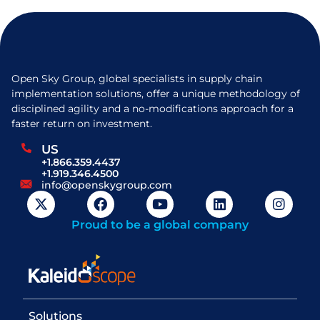
Open Sky Group, global specialists in supply chain
implementation solutions, offer a unique methodology of
disciplined agility and a no-modifications approach for a
faster return on investment.
US
+1.866.359.4437
+1.919.346.4500
info@openskygroup.com
Proud to be a global company
Solutions