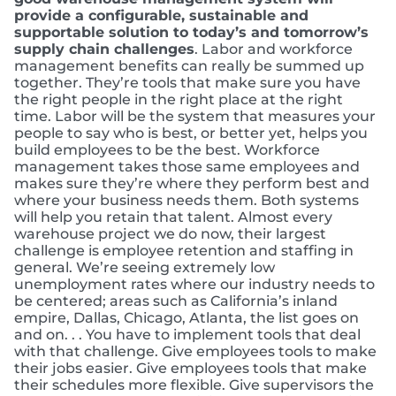
provide a configurable, sustainable and
supportable solution to today’s and tomorrow’s
supply chain challenges
. Labor and workforce
management benefits can really be summed up
together. They’re tools that make sure you have
the right people in the right place at the right
time. Labor will be the system that measures your
people to say who is best, or better yet, helps you
build employees to be the best. Workforce
management takes those same employees and
makes sure they’re where they perform best and
where your business needs them. Both systems
will help you retain that talent. Almost every
warehouse project we do now, their largest
challenge is employee retention and staffing in
general. We’re seeing extremely low
unemployment rates where our industry needs to
be centered; areas such as California’s inland
empire, Dallas, Chicago, Atlanta, the list goes on
and on. . . You have to implement tools that deal
with that challenge. Give employees tools to make
their jobs easier. Give employees tools that make
their schedules more flexible. Give supervisors the