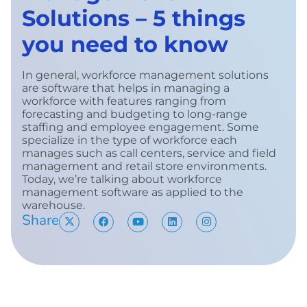
Solutions – 5 things
you need to know
In general, workforce management solutions
are software that helps in managing a
workforce with features ranging from
forecasting and budgeting to long-range
staffing and employee engagement. Some
specialize in the type of workforce each
manages such as call centers, service and field
management and retail store environments.
Today, we’re talking about workforce
management software as applied to the
warehouse.
Share