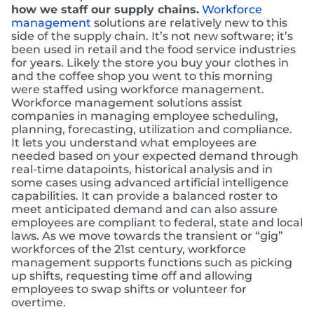
how we staff our supply chains.
Workforce
management
solutions are relatively new to this
side of the supply chain. It’s not new software; it’s
been used in retail and the food service industries
for years. Likely the store you buy your clothes in
and the coffee shop you went to this morning
were staffed using workforce management.
Workforce management solutions assist
companies in managing employee scheduling,
planning, forecasting, utilization and compliance.
It lets you understand what employees are
needed based on your expected demand through
real-time datapoints, historical analysis and in
some cases using advanced artificial intelligence
capabilities. It can provide a balanced roster to
meet anticipated demand and can also assure
employees are compliant to federal, state and local
laws. As we move towards the transient or “gig”
workforces of the 21st century, workforce
management supports functions such as picking
up shifts, requesting time off and allowing
employees to swap shifts or volunteer for
overtime.