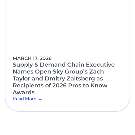
MARCH 17, 2026
Supply & Demand Chain Executive
Names Open Sky Group’s Zach
Taylor and Dmitry Zaltsberg as
Recipients of 2026 Pros to Know
Awards
Read More →