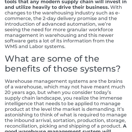
tools that any modern supply chain will invest in
and utilize heavily to drive their business.
With
changes to the warehousing industry such as e-
commerce, the 2-day delivery promise and the
introduction of advanced automation, we’re
seeing the need for more granular workforce
management in warehousing and this newer
software gets a lot of its information from the
WMS and Labor systems.
What are some of the
benefits of those systems?
Warehouse management systems are the brains
of a warehouse, which may not have meant much
20 years ago, but when you consider today’s
supply chain landscape, you realize the immense
intelligence that needs to be applied to manage
product at the level the market is demanding. It’s
astonishing to think of what is required to manage
the inbound arrival, sortation, production, storage,
reconciliation, picking and shipping of a product.
A
good warehouse management system will