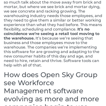
so much talk about the move away from brick and
mortar, but where we see brick and mortar dying,
we see concrete and racking growing. The
warehousing industry needs those employees, and
they need to give them a similar or better working
experience than what they had before. This means
flexibility, scheduling and compliance.
It’s no
coincidence we’re seeing a retail tool moving to
the warehouse.
It’s because we’re seeing that
business and those employees move to the
warehouse. The companies we’re implementing
this software for are growing and adapting to the
new consumer habits of this day and age, and
need to hire, retain and thrive. Software tools can
help with all of that.
How does Open Sky Group
see Workforce
Management software
evolving as more and more