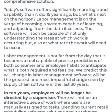
comprehensive solution.
Today’s software offers significantly more logic and
capability than it did 15 years ago; but, what’s next
on the horizon? Labor management is on the
verge of becoming a system capable of learning,
and adjusting, from the data it collects. The
software will soon be capable of not only
understanding the rates at which work is
occurring but, also at what rate the work will need
to occur.
Labor management is not far from the day that it
becomes a tool capable of precise predictions of
both consumer and employee habits to anticipate
what is both required and feasible. We predict this
will change in labor management software will be
the greatest and most impactful change seen by
supply chain software in the last 30 years.
In ten years, employees will no longer be
directed by a supervisor.
There will not be an
interactive queue of work where users are
manually assigned to tasks. Blending current retail
scheduling software solutions and warehouse