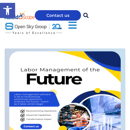
Open toolbar
Contact us