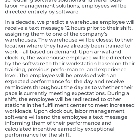
labor management solutions, employees will be
directed entirely by software.
In a decade, we predict a warehouse employee will
receive a text message 12 hours prior to their shift,
assigning them to one of the company’s
warehouses. The warehouse will be closest to their
location where they have already been trained to
work – all based on demand. Upon arrival and
clock in, the warehouse employee will be directed
by the software to their workstation based on their
training, previous performance, and experience
level. The employee will be provided with an
expected performance for the day and receive
reminders throughout the day as to whether their
pace is currently meeting expectations. During a
shift, the employee will be redirected to other
stations in the fulfillment center to meet increased
workloads. Upon clock out, labor management
software will send the employee a text message
informing them of their performance and
calculated incentive earned by exceptional
performance for the shift.