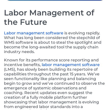
Labor Management of
the Future
Labor management software
is evolving rapidly.
What has long been considered the stepchild of
WMS software is about to steal the spotlight and
become the long-awaited tool the supply chain
industry needs.
Known for its performance score reporting and
incentive benefits,
labor management software
(LMS), has slowly been building its repertoire of
capabilities throughout the past 15 years. We’ve
seen functionality like planning and balancing
begin to grow and we’ve continued to observe the
emergence of systemic observations and
coaching. Recent updates even suggest the
creation of a fully mobile platform further
showcasing that labor management is evolving
from engineered labor standards into a