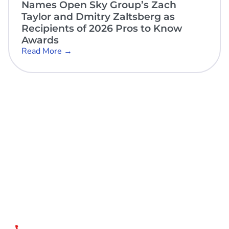
Names Open Sky Group’s Zach
Taylor and Dmitry Zaltsberg as
Recipients of 2026 Pros to Know
Awards
Read More →
Open Sky Group, global specialists in supply chain
implementation solutions, offer a unique methodology of
disciplined agility and a no-modifications approach for a
faster return on investment.