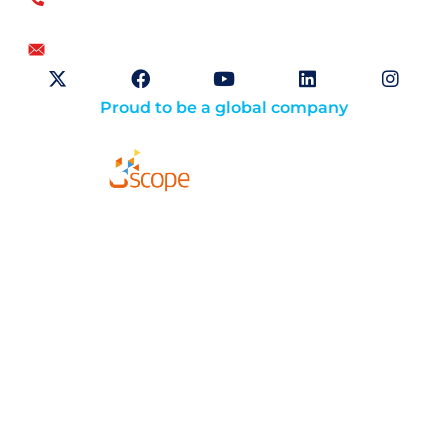
US
+1.866.359.4437
+1.919.346.4500
info@openskygroup.com
Proud to be a global company
Solutions
About
Careers
Compliance
Website Terms of Use
Opt-Out Preferences