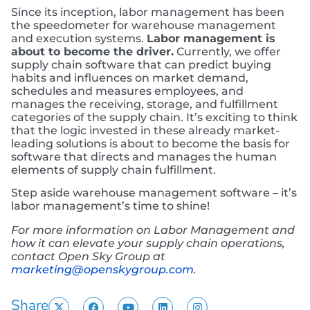
Since its inception, labor management has been
the speedometer for warehouse management
and execution systems.
Labor management is
about to become the driver.
Currently, we offer
supply chain software that can predict buying
habits and influences on market demand,
schedules and measures employees, and
manages the receiving, storage, and fulfillment
categories of the supply chain. It’s exciting to think
that the logic invested in these already market-
leading solutions is about to become the basis for
software that directs and manages the human
elements of supply chain fulfillment.
Step aside warehouse management software – it’s
labor management’s time to shine!
For more information on Labor Management and
how it can elevate your supply chain operations,
contact Open Sky Group at
marketing@openskygroup.com
.
Share