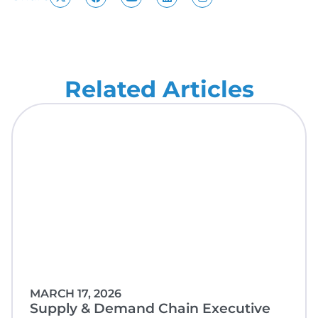
Related Articles
MARCH 17, 2026
Supply & Demand Chain Executive