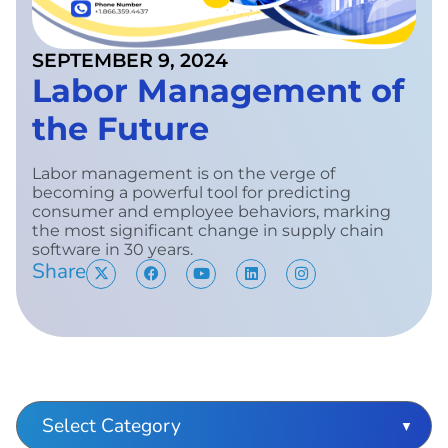
SEPTEMBER 9, 2024
Labor Management of
the Future
Labor management is on the verge of
becoming a powerful tool for predicting
consumer and employee behaviors, marking
the most significant change in supply chain
software in 30 years.
Share