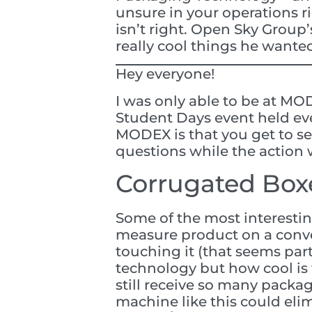
unsure in your operations r
isn’t right. Open Sky Group’
really cool things he wanted
Hey everyone!
I was only able to be at MO
Student Days event held eve
MODEX is that you get to se
questions while the action 
Corrugated Boxe
Some of the most interesti
measure product on a conve
touching it (that seems parti
technology but how cool is t
still receive so many packa
machine like this could elim