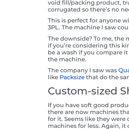
void fill/packing product, t
corrugated so there’s no need
This is perfect for anyone w
3PL. The machine I saw coul
The downside? To me, the ma
if you’re considering this k
be a wash if you compare it 
the machine.
The company I saw was
Qua
like
Packsize
that do the sa
Custom-sized S
If you have soft good produ
there are now machines tha
for it. Seems like they wer
machines for less. Again, 