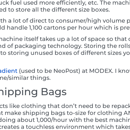
ruck fuel used more efficiently, etc. The machi
 to store all the different size boxes.
ith a lot of direct to consumer/high volume pa
d handle 1,100 cartons per hour which is pre
chine itself takes up a lot of space so that
ind of packaging technology. Storing the roll
to storing unused boxes of different sizes yo
dient
(used to be NeoPost) at MODEX. I know
me/similar things.
hipping Bags
cts like clothing that don’t need to be repa
t make shipping bags to-size for clothing A
e doing about 1,000/hour with the best machi
it creates a touchless environment which ta