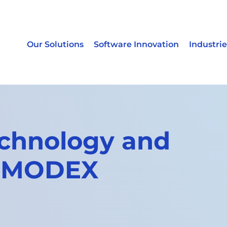
Our Solutions
Software Innovation
Industrie
chnology and
e MODEX