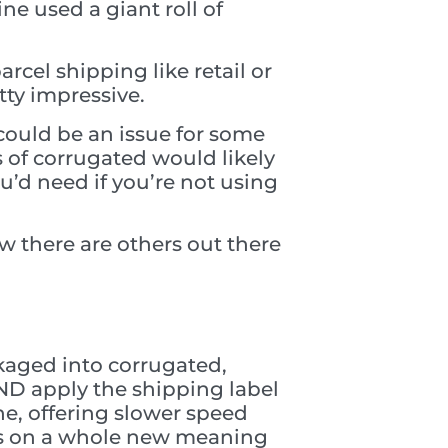
ne used a giant roll of
rcel shipping like retail or
tty impressive.
 could be an issue for some
s of corrugated would likely
u’d need if you’re not using
 there are others out there
ckaged into corrugated,
ND apply the shipping label
ne, offering slower speed
kes on a whole new meaning