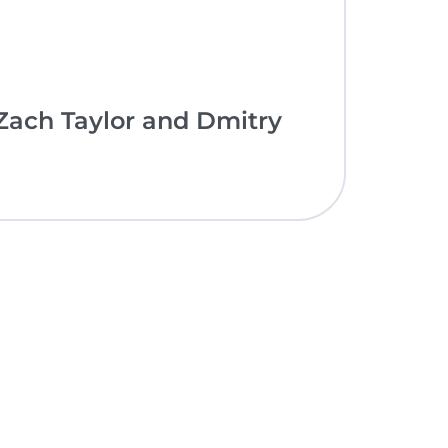
ach Taylor and Dmitry
nce