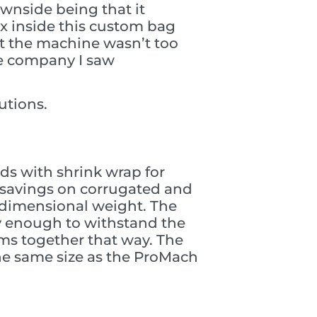
ownside being that it
ox inside this custom bag
at the machine wasn’t too
he company I saw
utions.
ds with shrink wrap for
e savings on corrugated and
on dimensional weight. The
y enough to withstand the
ms together that way. The
he same size as the ProMach