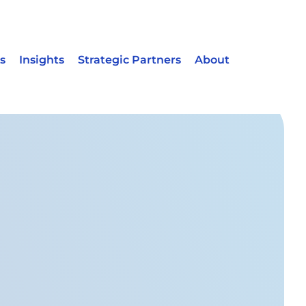
s
Insights
Strategic Partners
About