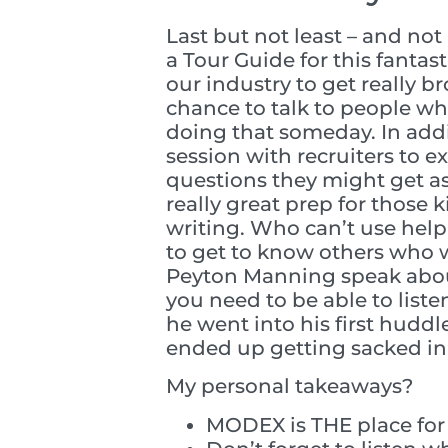
Last but not least – and n
a Tour Guide for this fantas
our industry to get really b
chance to talk to people wh
doing that someday. In addi
session with recruiters to 
questions they might get as
really great prep for those
writing. Who can’t use help
to get to know others who w
Peyton Manning speak about
you need to be able to list
he went into his first hudd
ended up getting sacked in 
My personal takeaways?
MODEX is THE place for c