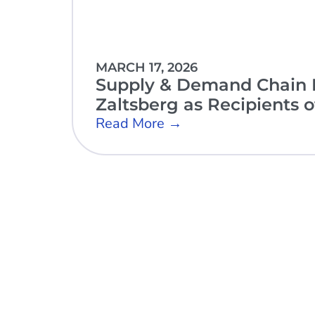
MARCH 17, 2026
Supply & Demand Chain E
Zaltsberg as Recipients 
Read More →