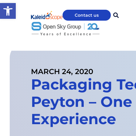
Open toolbar
Contact us
MARCH 24, 2020
Packaging Te
Peyton – On
Experience