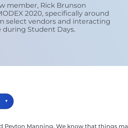
ew member, Rick Brunson
MODEX 2020, specifically around
 select vendors and interacting
e during Student Days.
 Peyton Manning. We know that things may b