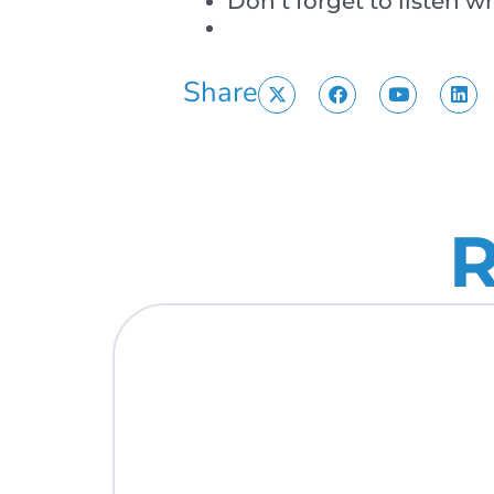
Don’t forget to listen 
Share
R