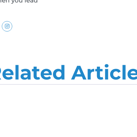
when you lead
elated Articl