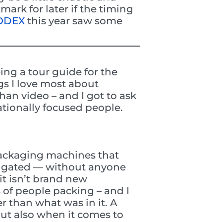
ark for later if the timing
MODEX
this year saw some
ing a tour guide for the
gs I love most about
han video – and I got to ask
tionally focused people.
packaging machines that
rugated — without anyone
 it isn’t brand new
s of people packing – and I
r than what was in it. A
but also when it comes to