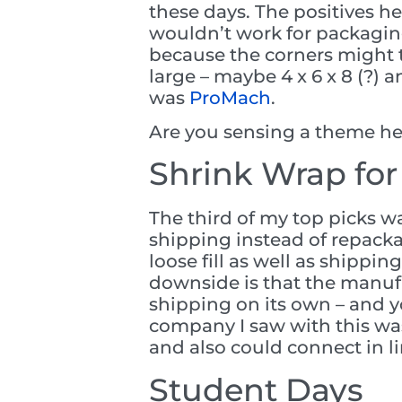
these days. The positives h
wouldn’t work for packaging
because the corners might t
large – maybe 4 x 6 x 8 (?)
was
ProMach
.
Are you sensing a theme her
Shrink Wrap for
The third of my top picks w
shipping instead of repacka
loose fill as well as shippi
downside is that the manuf
shipping on its own – and y
company I saw with this w
and also could connect in l
Student Days