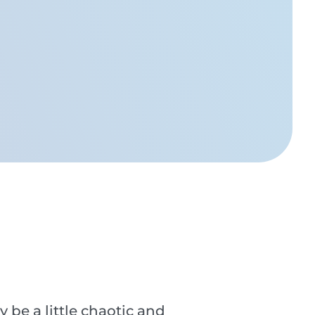
e a little chaotic and