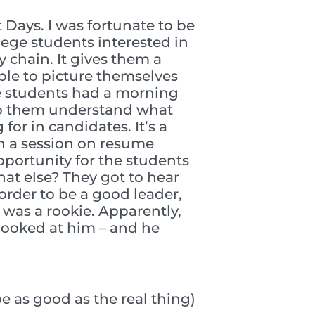
Days. I was fortunate to be
lege students interested in
 chain. It gives them a
ble to picture themselves
se students had a morning
elp them understand what
or in candidates. It’s a
th a session on resume
portunity for the students
at else? They got to hear
rder to be a good leader,
 was a rookie. Apparently,
 looked at him – and he
be as good as the real thing)