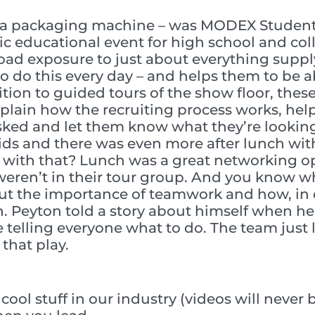
ot a packaging machine – was MODEX Student 
tic educational event for high school and col
road exposure to just about everything supply
o do this every day – and helps them to be a
tion to guided tours of the show floor, the
explain how the recruiting process works, h
ked and let them know what they’re looking f
 kids and there was even more after lunch wi
 with that? Lunch was a great networking op
eren’t in their tour group. And you know wh
 the importance of teamwork and how, in o
en. Peyton told a story about himself when he
le telling everyone what to do. The team just
that play.
ool stuff in our industry (videos will never 