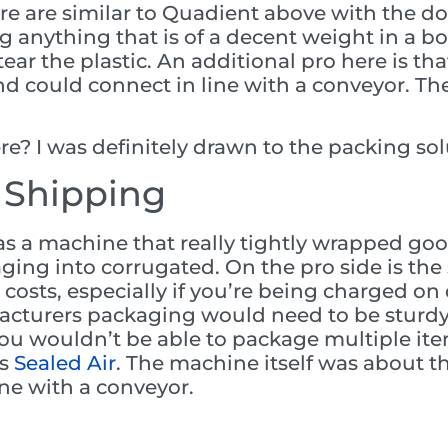
ere are similar to Quadient above with the d
 anything that is of a decent weight in a b
ear the plastic. An additional pro here is th
 and could connect in line with a conveyor. T
e? I was definitely drawn to the packing sol
 Shipping
as a machine that really tightly wrapped goo
ging into corrugated. On the pro side is th
ng costs, especially if you’re being charged 
acturers packaging would need to be sturd
ou wouldn’t be able to package multiple ite
as
Sealed Air
. The machine itself was about t
ine with a conveyor.