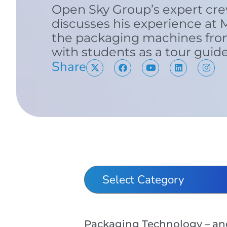
Open Sky Group’s expert cr
discusses his experience at 
the packaging machines from
with students as a tour guid
Share
Packaging Technology – and