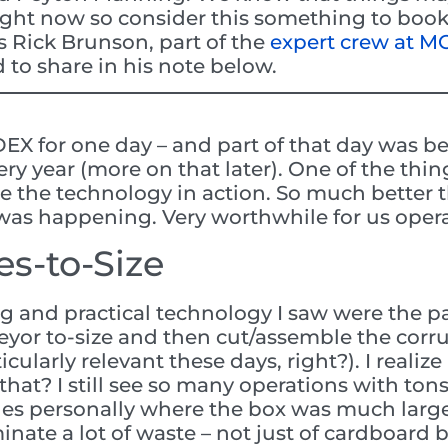
ight now so consider this something to bookm
s Rick Brunson, part of the
expert crew at 
 to share in his note below.
DEX for one day – and part of that day was be
ry year (more on that later). One of the thin
e the technology in action. So much better t
was happening. Very worthwhile for us opera
s-to-Size
ng and practical technology I saw were the 
yor to-size and then cut/assemble the cor
cularly relevant these days, right?). I realize
hat? I still see so many operations with ton
ges personally where the box was much large
inate a lot of waste – not just of cardboard 