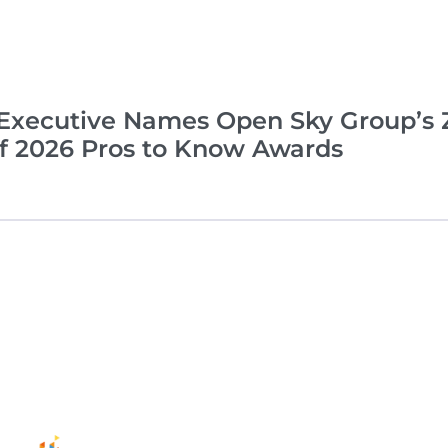
xecutive Names Open Sky Group’s Z
of 2026 Pros to Know Awards
Complia