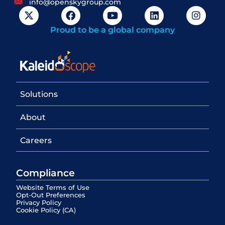
info@openskygroup.com
Proud to be a global company
Solutions
About
Careers
Compliance
Website Terms of Use
Opt-Out Preferences
Privacy Policy
Cookie Policy (CA)