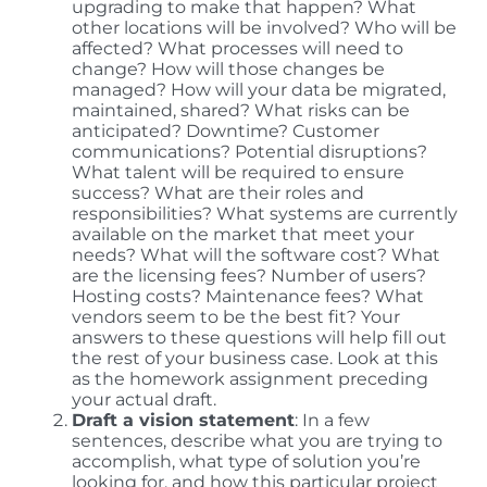
upgrading to make that happen? What
other locations will be involved? Who will be
affected? What processes will need to
change? How will those changes be
managed? How will your data be migrated,
maintained, shared? What risks can be
anticipated? Downtime? Customer
communications? Potential disruptions?
What talent will be required to ensure
success? What are their roles and
responsibilities? What systems are currently
available on the market that meet your
needs? What will the software cost? What
are the licensing fees? Number of users?
Hosting costs? Maintenance fees? What
vendors seem to be the best fit? Your
answers to these questions will help fill out
the rest of your business case. Look at this
as the homework assignment preceding
your actual draft.
Draft a vision statement
: In a few
sentences, describe what you are trying to
accomplish, what type of solution you’re
looking for, and how this particular project