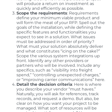
will produce a return on investment as
quickly and efficiently as possible.
Scope the requirements
: Requirements
define your minimum viable product and
will form the meat of your RFP. Spell out the
goals of the installation, while defining the
specific features and functionalities you
expect to see in a solution. What issues
must be addressed in order of priority?
What must your solution absolutely deliver
and what constitutes “icing on the cake?”
Scope the various system integrations up
front. Identify any other providers or
partners who will be involved. Include any
specifics, such as “visibility into freight
spend,” “controlling unexpected charges,”
or “improving carrier communications” here.
Detail the decision criteria
: Here is where
you describe your vendor “must haves.”
Naturally, you will ask for references, track
records, and request a demo. But also, be
clear on how you want your project to be
managed. What sort of resources will be