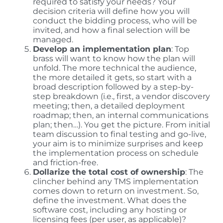
required to satisfy your needs? Your
decision criteria will define how you will
conduct the bidding process, who will be
invited, and how a final selection will be
managed.
Develop an implementation plan
: Top
brass will want to know how the plan will
unfold. The more technical the audience,
the more detailed it gets, so start with a
broad description followed by a step-by-
step breakdown (i.e., first, a vendor discovery
meeting; then, a detailed deployment
roadmap; then, an internal communications
plan; then…). You get the picture. From initial
team discussion to final testing and go-live,
your aim is to minimize surprises and keep
the implementation process on schedule
and friction-free.
Dollarize the total cost of ownership
: The
clincher behind any TMS implementation
comes down to return on investment. So,
define the investment. What does the
software cost, including any hosting or
licensing fees (per user, as applicable)?