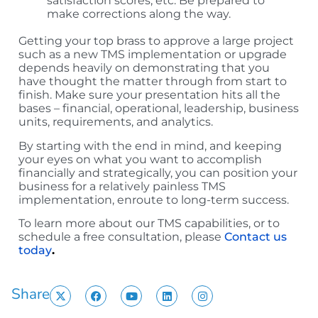
satisfaction scores, etc. Be prepared to
make corrections along the way.
Getting your top brass to approve a large project
such as a new TMS implementation or upgrade
depends heavily on demonstrating that you
have thought the matter through from start to
finish. Make sure your presentation hits all the
bases – financial, operational, leadership, business
units, requirements, and analytics.
By starting with the end in mind, and keeping
your eyes on what you want to accomplish
financially and strategically, you can position your
business for a relatively painless TMS
implementation, enroute to long-term success.
To learn more about our TMS capabilities, or to
schedule a free consultation, please
Contact us
today
.
Share