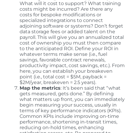
What will it cost to support? What training
costs might be incurred? Are there any
costs for bespoke modifications or
specialized integrations to connect
adjoining software or systems? Don’t forget
data storage fees or added talent on the
payroll. This will give you an annualized total
cost of ownership you must then compare
to the anticipated ROI. Define your ROI in
whatever terms make sense (i.e., fuel
savings, favorable contract renewals,
productivity impact, cost savings, etc.). From
here, you can establish your breakeven
point (i.e., total cost = $5M, payback =
$2M/year, breakeven = 2.5 years).
Map the metrics
: It’s been said that “what
gets measured, gets done.” By defining
what matters up front, you can immediately
begin measuring your success, usually in
terms of key performance indicators (KPIs).
Common KPIs include improving on-time
performance, shortening in-transit times,
reducing on-hold times, enhancing