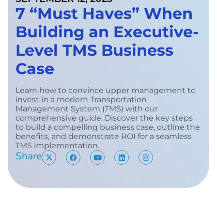
7 “Must Haves” When
Building an Executive-
Level TMS Business
Case
Learn how to convince upper management to
invest in a modern Transportation
Management System (TMS) with our
comprehensive guide. Discover the key steps
to build a compelling business case, outline the
benefits, and demonstrate ROI for a seamless
TMS implementation.
Share