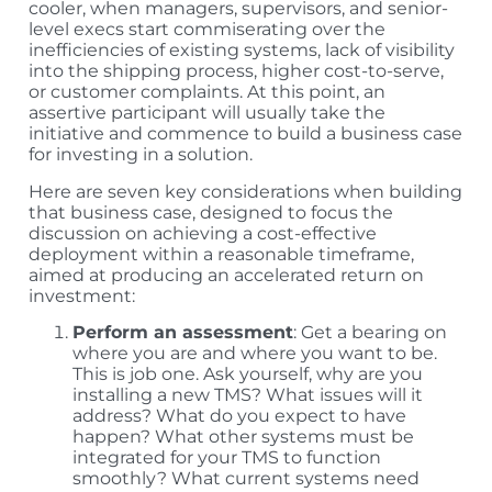
cooler, when managers, supervisors, and senior-
level execs start commiserating over the
inefficiencies of existing systems, lack of visibility
into the shipping process, higher cost-to-serve,
or customer complaints. At this point, an
assertive participant will usually take the
initiative and commence to build a business case
for investing in a solution.
Here are seven key considerations when building
that business case, designed to focus the
discussion on achieving a cost-effective
deployment within a reasonable timeframe,
aimed at producing an accelerated return on
investment:
Perform an assessment
: Get a bearing on
where you are and where you want to be.
This is job one. Ask yourself, why are you
installing a new TMS? What issues will it
address? What do you expect to have
happen? What other systems must be
integrated for your TMS to function
smoothly? What current systems need