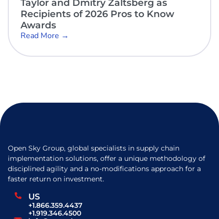
Taylor and Dmitry Zaltsberg as
Recipients of 2026 Pros to Know
Awards
Read More →
Open Sky Group, global specialists in supply chain
implementation solutions, offer a unique methodology of
disciplined agility and a no-modifications approach for a
faster return on investment.
US
+1.866.359.4437
+1.919.346.4500