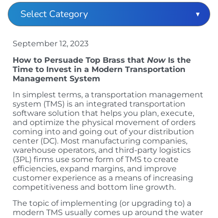
September 12, 2023
How to Persuade Top Brass that
Now
Is the
Time to Invest in a Modern Transportation
Management System
In simplest terms, a transportation management
system (TMS) is an integrated transportation
software solution that helps you plan, execute,
and optimize the physical movement of orders
coming into and going out of your distribution
center (DC). Most manufacturing companies,
warehouse operators, and third-party logistics
(3PL) firms use some form of TMS to create
efficiencies, expand margins, and improve
customer experience as a means of increasing
competitiveness and bottom line growth.
The topic of implementing (or upgrading to) a
modern TMS usually comes up around the water