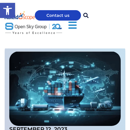
Open toolbar
Contact us
SEPTEMBER 12, 2023