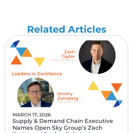
Related Articles
MARCH 17, 2026
Supply & Demand Chain Executive
Names Open Sky Group’s Zach