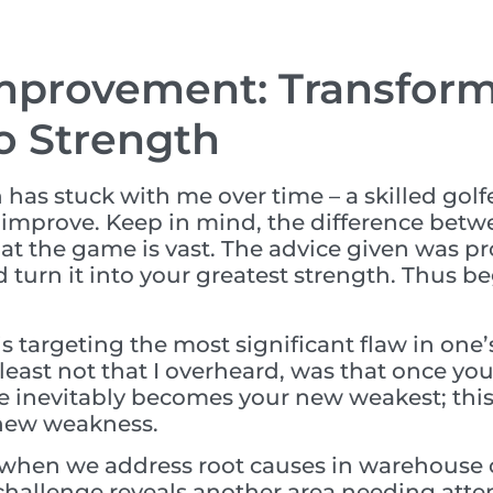
mprovement: Transfor
o Strength
as stuck with me over time – a skilled golfe
 improve. Keep in mind, the difference betw
 at the game is vast. The advice given was p
turn it into your greatest strength. Thus be
is targeting the most significant flaw in on
 least not that I overheard, was that once y
e inevitably becomes your new weakest; this
 new weakness.
 when we address root causes in warehouse o
 challenge reveals another area needing att