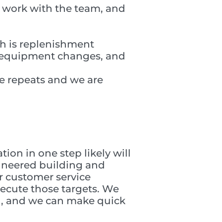
 work with the team, and
ch is replenishment
r equipment changes, and
e repeats and we are
ion in one step likely will
gineered building and
r customer service
ecute those targets. We
g, and we can make quick