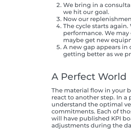
We bring in a consult
we hit our goal.
Now our replenishment
The cycle starts again
performance. We may g
maybe get new equipme
A new gap appears in o
getting better as we p
A Perfect World
The material flow in your b
react to another step. In 
understand the optimal vel
commitments. Each of those
will have published KPI b
adjustments during the da