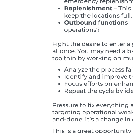
emergency replenish
Replenishment
– This
keep the locations full.
Outbound
functions
–
operations?
Fight the desire to enter 
at once. You may need a ba
too thin by working on mult
Analyze the process fa
Identify and improve t
Focus efforts on enha
Repeat the cycle by id
Pressure to fix everything 
targeting operational weak
and-done; it’s a change in 
This is a great opportunity