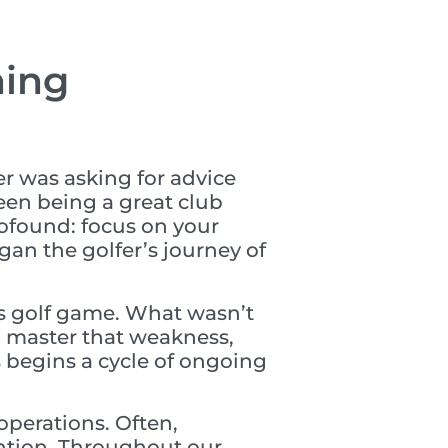
ming
r was asking for advice
een being a great club
rofound: focus on your
gan the golfer’s journey of
e’s golf game. What wasn’t
ou master that weakness,
 begins a cycle of ongoing
perations. Often,
ention. Throughout our