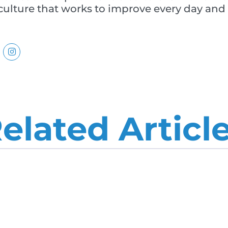
lture that works to improve every day and u
elated Articl