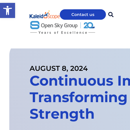
Open toolbar
Contact us
AUGUST 8, 2024
Continuous I
Transforming
Strength