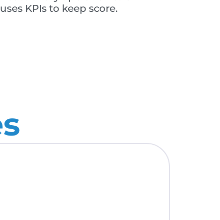
ses KPIs to keep score.
es
OCTOBE
Open 
Mana
Read M