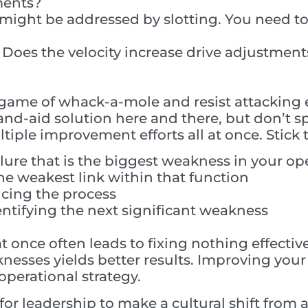
ments?
 might be addressed by slotting. You need to 
 Does the velocity increase drive adjustment
a game of whack-a-mole and resist attacking
nd-aid solution here and there, but don’t s
iple improvement efforts all at once. Stick t
ilure that is the biggest weakness in your op
he weakest link within that function
ncing the process
entifying the next significant weakness
at once often leads to fixing nothing effectiv
nesses yields better results. Improving your 
operational strategy.
 for leadership to make a cultural shift from 