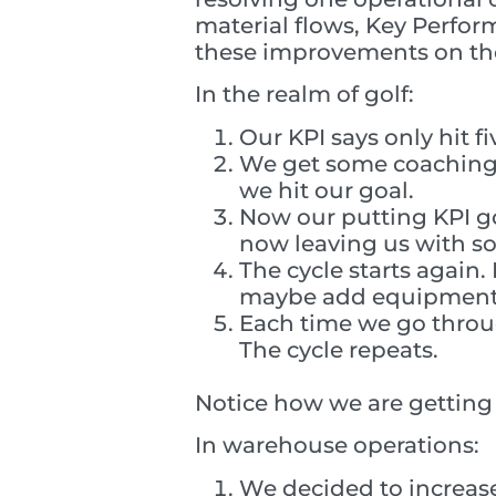
material flows, Key Perform
these improvements on the
In the realm of golf:
Our KPI says only hit f
We get some coaching,
we hit our goal.
Now our putting KPI go
now leaving us with s
The cycle starts agai
maybe add equipment. 
Each time we go throu
The cycle repeats.
Notice how we are getting 
In warehouse operations:
We decided to increase