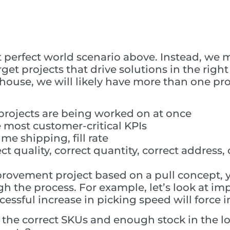
hat perfect world scenario above. Instead, we
get projects that drive solutions in the righ
ouse, we will likely have more than one proj
projects are being worked on at once
 most customer-critical KPIs
ime shipping, fill rate
ect quality, correct quantity, correct addres
provement project based on a pull concept, 
the process. For example, let’s look at imp
ccessful increase in picking speed will force
the correct SKUs and enough stock in the lo