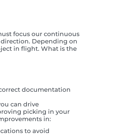
 must focus our continuous
t direction. Depending on
ect in flight. What is the
s, correct documentation
you can drive
roving picking in your
 improvements in:
cations to avoid