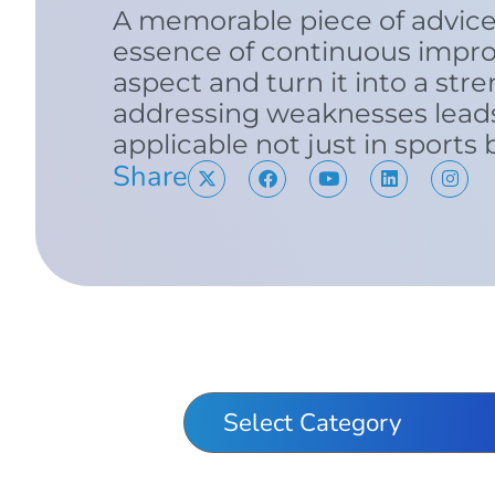
A memorable piece of advice
essence of continuous impr
aspect and turn it into a stre
addressing weaknesses lead
applicable not just in sports
Share