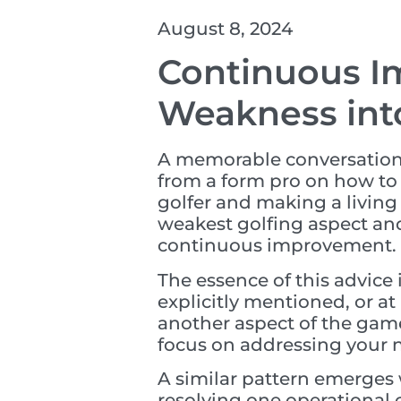
August 8, 2024
Continuous I
Weakness int
A memorable conversation h
from a form pro on how to
golfer and making a living
weakest golfing aspect and 
continuous improvement.
The essence of this advice 
explicitly mentioned, or at
another aspect of the gam
focus on addressing your
A similar pattern emerges
resolving one operational