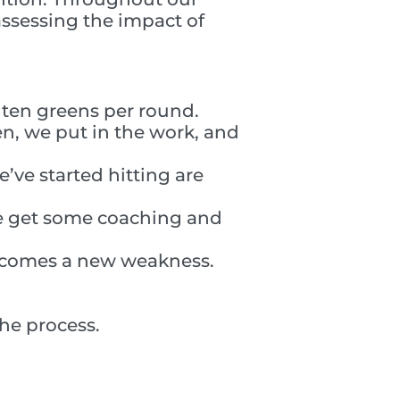
 assessing the impact of
g ten greens per round.
n, we put in the work, and
’ve started hitting are
We get some coaching and
becomes a new weakness.
the process.