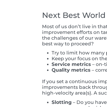
Next Best World
Most of us don’t live in t
improvement efforts on tar
the challenges of our wareh
best way to proceed?
Try to limit how many 
Keep your focus on the
Service metrics
– on-t
Quality metrics
– corr
If you set a continuous im
improvements back through 
high-velocity area(s). A su
Slotting
– Do you have 