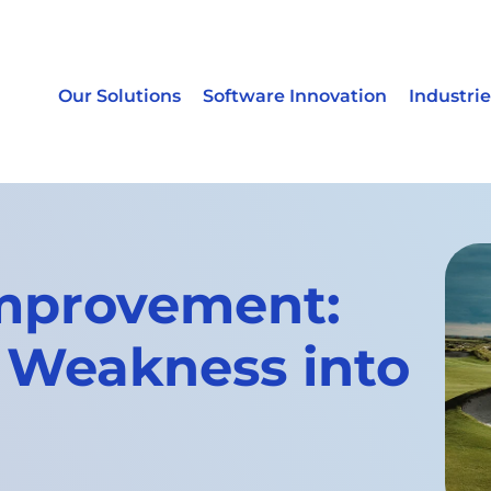
Our Solutions
Software Innovation
Industrie
mprovement:
 Weakness into