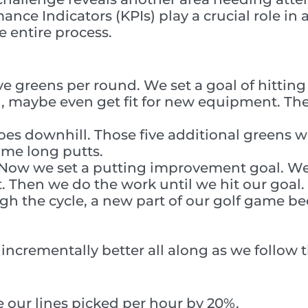
ance Indicators (KPIs) play a crucial role in
 entire process.
ive greens per round. We set a goal of hittin
 maybe even get fit for new equipment. The
es downhill. Those five additional greens we
ome long putts.
n. Now we set a putting improvement goal. 
Then we do the work until we hit our goal.
gh the cycle, a new part of our golf game 
incrementally better all along as we follow 
 our lines picked per hour by 20%.