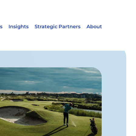
s
Insights
Strategic Partners
About