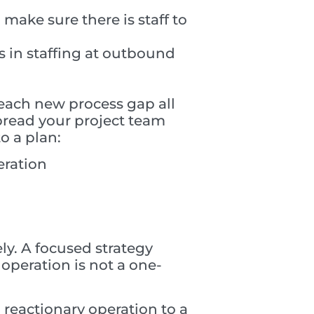
make sure there is staff to
s in staffing at outbound
 each new process gap all
pread your project team
o a plan:
eration
ely. A focused strategy
operation is not a one-
a reactionary operation to a