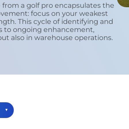
 from a golf pro encapsulates the
ovement: focus on your weakest
ngth. This cycle of identifying and
s to ongoing enhancement,
 but also in warehouse operations.