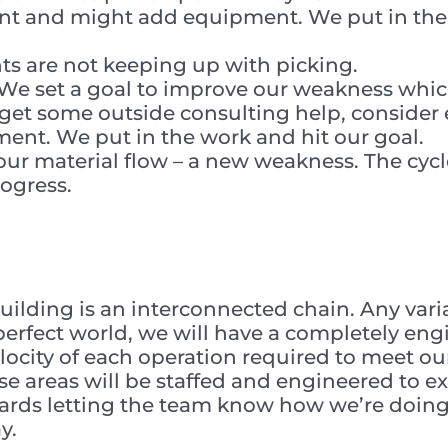
ant and might add equipment. We put in the
s are not keeping up with picking.
. We set a goal to improve our weakness whi
et some outside consulting help, conside
nt. We put in the work and hit our goal.
ur material flow – a new weakness. The cycl
rogress.
uilding is an interconnected chain. Any variat
a perfect world, we will have a completely en
ocity of each operation required to meet ou
 areas will be staffed and engineered to ex
oards letting the team know how we’re doin
y.