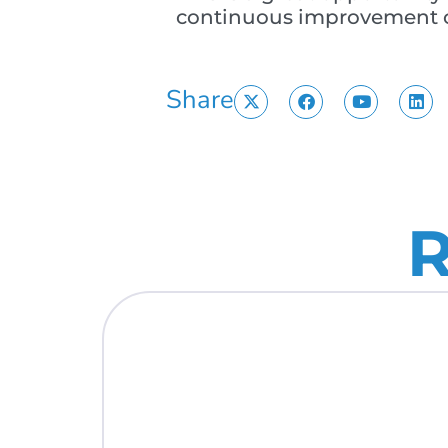
continuous improvement cu
Share
R