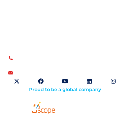
Open Sky Group, global specialists in supply chain
implementation solutions, offer a unique methodology of
disciplined agility and a no-modifications approach for a
faster return on investment.
US
+1.866.359.4437
+1.919.346.4500
info@openskygroup.com
Proud to be a global company
Solutions