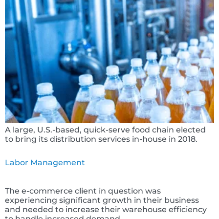
A large, U.S.-based, quick-serve food chain elected
to bring its distribution services in-house in 2018.
Labor Management
The e-commerce client in question was
experiencing significant growth in their business
and needed to increase their warehouse efficiency
to handle increased demand.