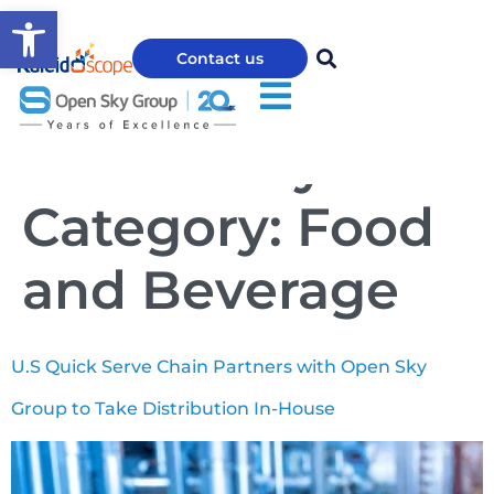
Open toolbar
Contact us
Case Study
Category:
Food
and Beverage
U.S Quick Serve Chain Partners with Open Sky
Group to Take Distribution In-House