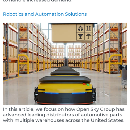
Robotics and Automation Solutions
In this article, we focus on how Open Sky Group has
advanced leading distributors of automotive parts
with multiple warehouses across the United States.