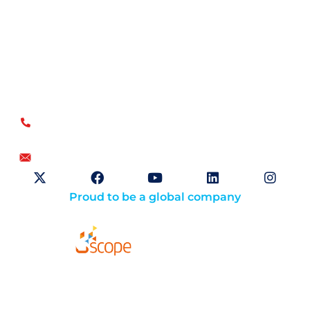
Open Sky Group, global specialists in supply chain
implementation solutions, offer a unique methodology of
disciplined agility and a no-modifications approach for a
faster return on investment.
US
+1.866.359.4437
+1.919.346.4500
info@openskygroup.com
Proud to be a global company
Solutions