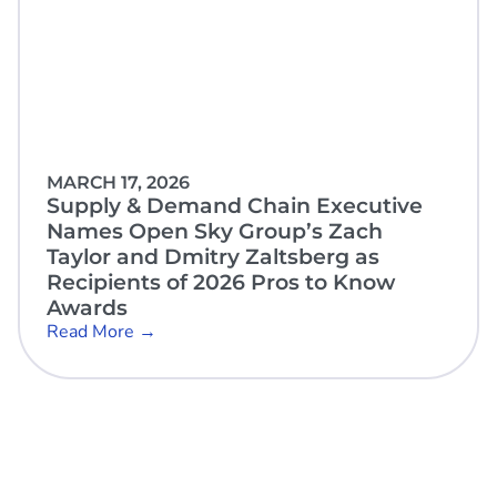
MARCH 17, 2026
Supply & Demand Chain Executive
Names Open Sky Group’s Zach
Taylor and Dmitry Zaltsberg as
Recipients of 2026 Pros to Know
Awards
Read More →