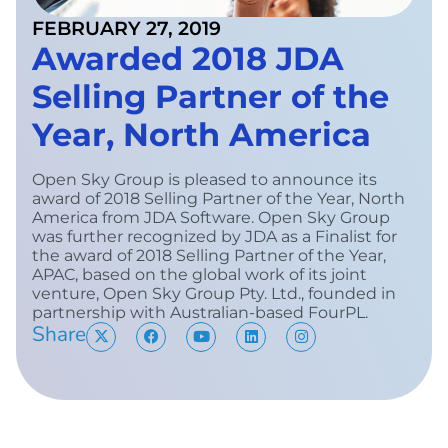
FEBRUARY 27, 2019
Awarded 2018 JDA
Selling Partner of the
Year, North America
Open Sky Group is pleased to announce its
award of 2018 Selling Partner of the Year, North
America from JDA Software. Open Sky Group
was further recognized by JDA as a Finalist for
the award of 2018 Selling Partner of the Year,
APAC, based on the global work of its joint
venture, Open Sky Group Pty. Ltd., founded in
partnership with Australian-based FourPL.
Share