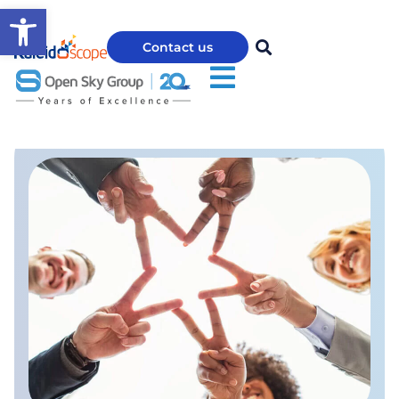
Open toolbar
Contact us