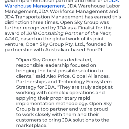
gold implementation partner and reseller of
JDA
Warehouse Management
, JDA Warehouse Labor
Management, JDA Workforce Management and
JDA Transportation Management has earned this
distinction three times. Open Sky Group was
further recognized by JDA as a Finalist for the
award of
2018 Consulting Partner of the Year,
APAC,
based on the global work of its joint
venture, Open Sky Group Pty. Ltd., founded in
partnership with Australian-based FourPL.
“Open Sky Group has dedicated,
responsible leadership focused on
bringing the best possible solution to
clients,” said Alex Price, Global Alliances,
Partnerships and Technology Ecosystem
Strategy for JDA. “They are truly adept at
working with complex operations and
applying their proprietary rapid
implementation methodology. Open Sky
Group is a top partner and we’re proud
to work closely with them and their
customers to bring JDA solutions to the
marketplace.”