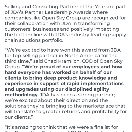
Selling and Consulting Partner of the Year are part
of JDA’s Partner Leadership Awards where
companies like Open Sky Group are recognized for
their collaboration with JDA in transforming
customers’ businesses and positively impacting
the bottom line with JDA’s industry-leading supply
chain solutions portfolio.
“We’re excited to have won this award from JDA
for top-selling partner in North America for the
third time,” said Chad Kramlich, COO of Open Sky
Group. “
We’re proud of our employees and how
hard everyone has worked on behalf of our
clients to bring deep product knowledge and
experience in support of rapid implementations
and upgrades
using our disciplined agility
methodology.
JDA has been a strong partner;
we’re excited about their direction and the
solutions they’re bringing to the marketplace that
will translate to greater returns and profitability for
our clients.”
“It’s amazing to think that we were a finalist for