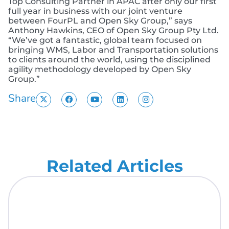
Top Consulting Partner in APAC after only our first
full year in business with our joint venture
between FourPL and Open Sky Group,” says
Anthony Hawkins, CEO of Open Sky Group Pty Ltd.
“We’ve got a fantastic, global team focused on
bringing WMS, Labor and Transportation solutions
to clients around the world, using the disciplined
agility methodology developed by Open Sky
Group.”
Share
Related Articles