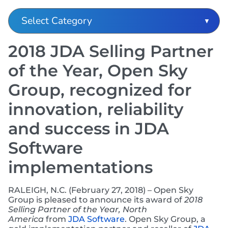
2018 JDA Selling Partner
of the Year, Open Sky
Group, recognized for
innovation, reliability
and success in JDA
Software
implementations
RALEIGH, N.C. (February 27, 2018) – Open Sky
Group is pleased to announce its award of
2018
Selling Partner of the Year, North
America
from
JDA Software
. Open Sky Group, a