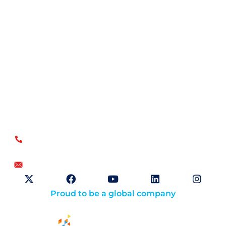
Open Sky Group, global specialists in supply chain
implementation solutions, offer a unique methodology of
disciplined agility and a no-modifications approach for a
faster return on investment.
US
+1.866.359.4437
+1.919.346.4500
info@openskygroup.com
Proud to be a global company