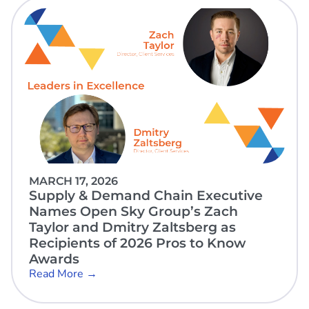
MARCH 17, 2026
Supply & Demand Chain Executive
Names Open Sky Group’s Zach
Taylor and Dmitry Zaltsberg as
Recipients of 2026 Pros to Know
Awards
Read More →