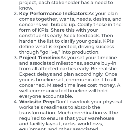
project, each stakeholder has a need to
know.
Key Performance Indicators:
As your plan
comes together, wants, needs, desires, and
concerns will bubble up. Codify these in the
form of KPIs. Share this with your
constituents early. Seek feedback. Then
harden the list to clarify your goals. KPIs
define what is expected, driving success
through “go live,” into production.
Project Timeline:
As you set your timeline
and associated milestones, secure buy-in
from all affected parties early. Be realistic.
Expect delays and plan accordingly. Once
your is timeline set, communicate it to all
concerned. Missed timelines cost money. A
well-communicated timeline will hold
everyone accountable.
Worksite Prep:
Don’t overlook your physical
worksite’s readiness to absorb the
transformation. Much coordination will be
required to ensure that your warehouse
and facility layout, racks, workflows,
equipment, and other associated