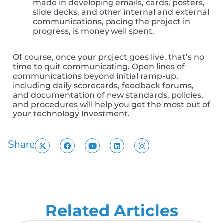
made in developing emails, cards, posters,
slide decks, and other internal and external
communications, pacing the project in
progress, is money well spent.
Of course, once your project goes live, that’s no
time to quit communicating. Open lines of
communications beyond initial ramp-up,
including daily scorecards, feedback forums,
and documentation of new standards, policies,
and procedures will help you get the most out of
your technology investment.
Share
Related Articles