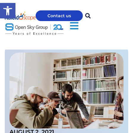
Open toolbar
Contact us
AUGUST 2, 2021