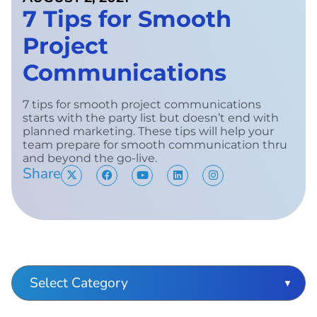
7 Tips for Smooth
Project
Communications
7 tips for smooth project communications
starts with the party list but doesn’t end with
planned marketing. These tips will help your
team prepare for smooth communication thru
and beyond the go-live.
Share