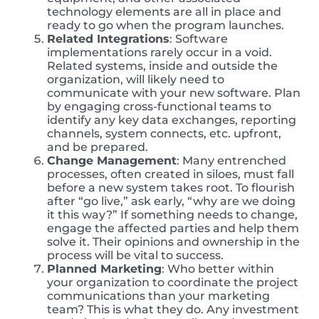
technology elements are all in place and
ready to go when the program launches.
Related Integrations
: Software
implementations rarely occur in a void.
Related systems, inside and outside the
organization, will likely need to
communicate with your new software. Plan
by engaging cross-functional teams to
identify any key data exchanges, reporting
channels, system connects, etc. upfront,
and be prepared.
Change Management
: Many entrenched
processes, often created in siloes, must fall
before a new system takes root. To flourish
after “go live,” ask early, “why are we doing
it this way?” If something needs to change,
engage the affected parties and help them
solve it. Their opinions and ownership in the
process will be vital to success.
Planned Marketing
: Who better within
your organization to coordinate the project
communications than your marketing
team? This is what they do. Any investment