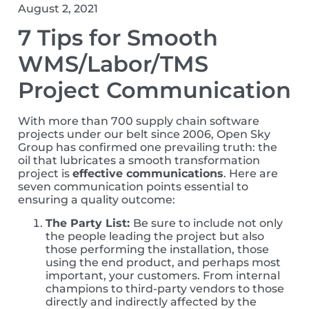
August 2, 2021
7 Tips for Smooth
WMS/Labor/TMS
Project Communication
With more than 700 supply chain software
projects under our belt since 2006, Open Sky
Group has confirmed one prevailing truth: the
oil that lubricates a smooth transformation
project is
effective communications
. Here are
seven communication points essential to
ensuring a quality outcome:
The Party List:
Be sure to include not only
the people leading the project but also
those performing the installation, those
using the end product, and perhaps most
important, your customers. From internal
champions to third-party vendors to those
directly and indirectly affected by the