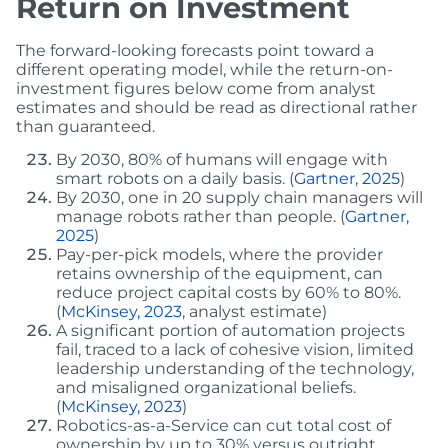
Return on Investment
The forward-looking forecasts point toward a
different operating model, while the return-on-
investment figures below come from analyst
estimates and should be read as directional rather
than guaranteed.
By 2030, 80% of humans will engage with
smart robots on a daily basis. (
Gartner, 2025
)
By 2030, one in 20 supply chain managers will
manage robots rather than people. (
Gartner,
2025
)
Pay-per-pick models, where the provider
retains ownership of the equipment, can
reduce project capital costs by 60% to 80%.
(
McKinsey, 2023
, analyst estimate)
A significant portion of automation projects
fail, traced to a lack of cohesive vision, limited
leadership understanding of the technology,
and misaligned organizational beliefs.
(
McKinsey, 2023
)
Robotics-as-a-Service can cut total cost of
ownership by up to 30% versus outright