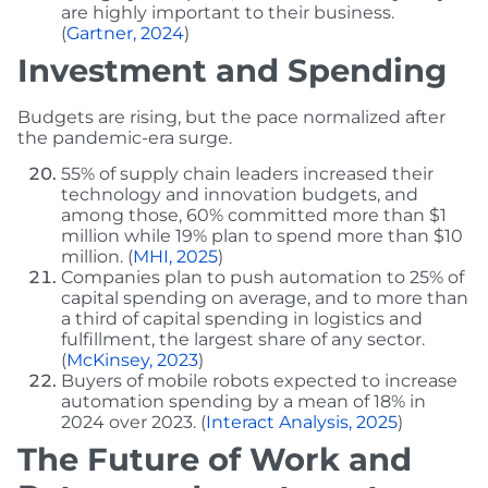
are highly important to their business.
(
Gartner, 2024
)
Investment and Spending
Budgets are rising, but the pace normalized after
the pandemic-era surge.
55% of supply chain leaders increased their
technology and innovation budgets, and
among those, 60% committed more than $1
million while 19% plan to spend more than $10
million. (
MHI, 2025
)
Companies plan to push automation to 25% of
capital spending on average, and to more than
a third of capital spending in logistics and
fulfillment, the largest share of any sector.
(
McKinsey, 2023
)
Buyers of mobile robots expected to increase
automation spending by a mean of 18% in
2024 over 2023. (
Interact Analysis, 2025
)
The Future of Work and