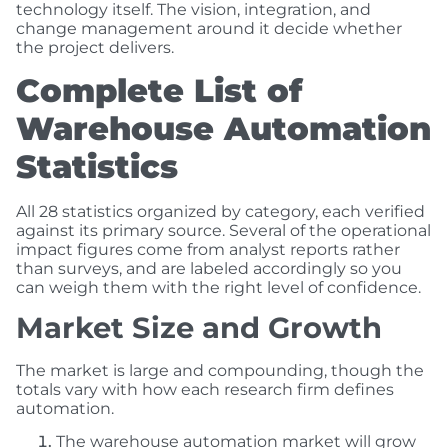
technology itself. The vision, integration, and
change management around it decide whether
the project delivers.
Complete List of
Warehouse Automation
Statistics
All 28 statistics organized by category, each verified
against its primary source. Several of the operational
impact figures come from analyst reports rather
than surveys, and are labeled accordingly so you
can weigh them with the right level of confidence.
Market Size and Growth
The market is large and compounding, though the
totals vary with how each research firm defines
automation.
The warehouse automation market will grow