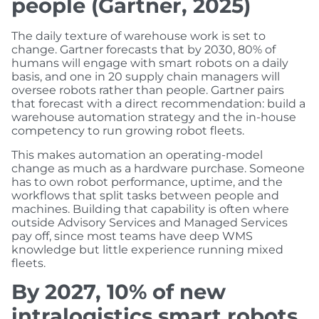
people (Gartner, 2025)
The daily texture of warehouse work is set to
change. Gartner forecasts that by 2030, 80% of
humans will engage with smart robots on a daily
basis, and one in 20 supply chain managers will
oversee robots rather than people. Gartner pairs
that forecast with a direct recommendation: build a
warehouse automation strategy and the in-house
competency to run growing robot fleets.
This makes automation an operating-model
change as much as a hardware purchase. Someone
has to own robot performance, uptime, and the
workflows that split tasks between people and
machines. Building that capability is often where
outside Advisory Services and Managed Services
pay off, since most teams have deep WMS
knowledge but little experience running mixed
fleets.
By 2027, 10% of new
intralogistics smart robots