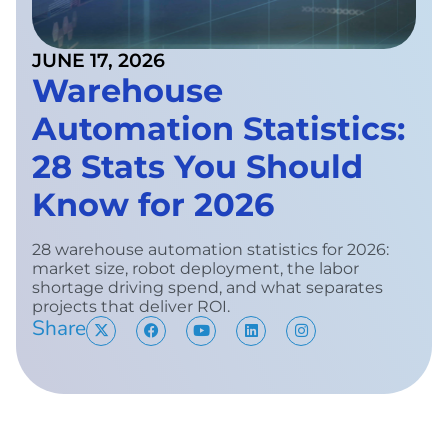
JUNE 17, 2026
Warehouse
Automation Statistics:
28 Stats You Should
Know for 2026
28 warehouse automation statistics for 2026:
market size, robot deployment, the labor
shortage driving spend, and what separates
projects that deliver ROI.
Share