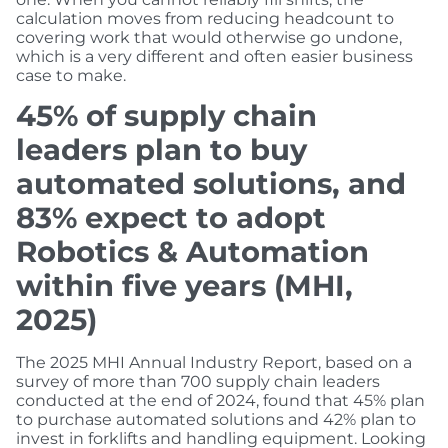
calculation moves from reducing headcount to
covering work that would otherwise go undone,
which is a very different and often easier business
case to make.
45% of supply chain
leaders plan to buy
automated solutions, and
83% expect to adopt
Robotics & Automation
within five years (MHI,
2025)
The 2025 MHI Annual Industry Report, based on a
survey of more than 700 supply chain leaders
conducted at the end of 2024, found that 45% plan
to purchase automated solutions and 42% plan to
invest in forklifts and handling equipment. Looking