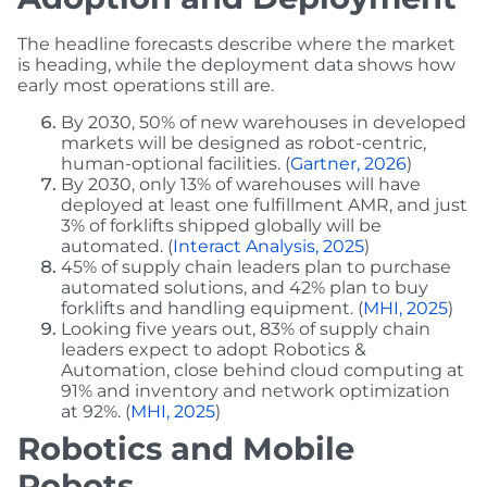
The headline forecasts describe where the market
is heading, while the deployment data shows how
early most operations still are.
By 2030, 50% of new warehouses in developed
markets will be designed as robot-centric,
human-optional facilities. (
Gartner, 2026
)
By 2030, only 13% of warehouses will have
deployed at least one fulfillment AMR, and just
3% of forklifts shipped globally will be
automated. (
Interact Analysis, 2025
)
45% of supply chain leaders plan to purchase
automated solutions, and 42% plan to buy
forklifts and handling equipment. (
MHI, 2025
)
Looking five years out, 83% of supply chain
leaders expect to adopt Robotics &
Automation, close behind cloud computing at
91% and inventory and network optimization
at 92%. (
MHI, 2025
)
Robotics and Mobile
Robots