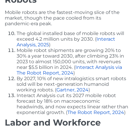
Mobile robots are the fastest-moving slice of the
market, though the pace cooled from its
pandemic-era peak.
The global installed base of mobile robots will
exceed 4.2 million units by 2030. (
Interact
Analysis, 2025
)
Mobile robot shipments are growing 20% to
30% a year toward 2030, after climbing 23% in
2023 to almost 150,000 units, with revenues
near $5.5 billion in 2024. (
Interact Analysis via
The Robot Report, 2024
)
By 2027, 10% of new intralogistics smart robots
sold will be next-generation humanoid
working robots. (
Gartner, 2024
)
Interact Analysis cut its 2027 mobile robot
forecast by 18% on macroeconomic
headwinds, and now expects linear rather than
exponential growth. (
The Robot Report, 2024
)
Labor and Workforce