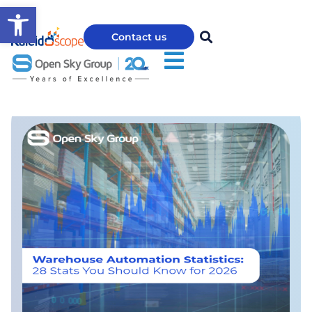
Open toolbar
Contact us