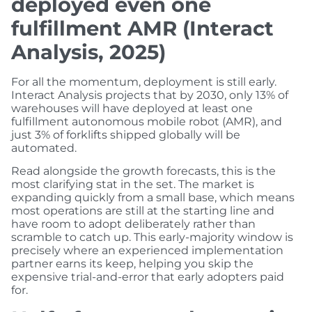
deployed even one
fulfillment AMR (Interact
Analysis, 2025)
For all the momentum, deployment is still early.
Interact Analysis projects that by 2030, only 13% of
warehouses will have deployed at least one
fulfillment autonomous mobile robot (AMR), and
just 3% of forklifts shipped globally will be
automated.
Read alongside the growth forecasts, this is the
most clarifying stat in the set. The market is
expanding quickly from a small base, which means
most operations are still at the starting line and
have room to adopt deliberately rather than
scramble to catch up. This early-majority window is
precisely where an experienced implementation
partner earns its keep, helping you skip the
expensive trial-and-error that early adopters paid
for.