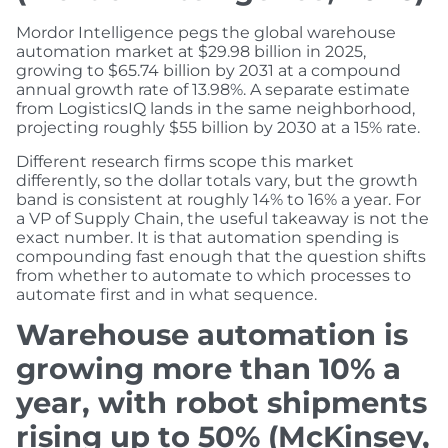
Mordor Intelligence pegs the global warehouse
automation market at $29.98 billion in 2025,
growing to $65.74 billion by 2031 at a compound
annual growth rate of 13.98%. A separate estimate
from LogisticsIQ lands in the same neighborhood,
projecting roughly $55 billion by 2030 at a 15% rate.
Different research firms scope this market
differently, so the dollar totals vary, but the growth
band is consistent at roughly 14% to 16% a year. For
a VP of Supply Chain, the useful takeaway is not the
exact number. It is that automation spending is
compounding fast enough that the question shifts
from whether to automate to which processes to
automate first and in what sequence.
Warehouse automation is
growing more than 10% a
year, with robot shipments
rising up to 50% (McKinsey,