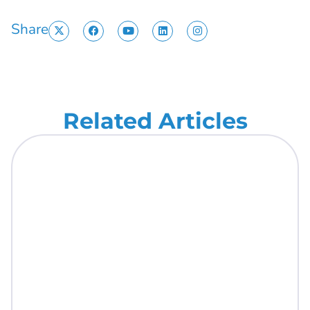
Share
Related Articles