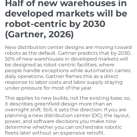
Half of new warehouses in
developed markets will be
robot-centric by 2030
(Gartner, 2026)
New distribution center designs are moving toward
robots as the default. Gartner predicts that by 2030,
50% of new warehouses in developed markets will
be designed as robot-centric facilities, where
people handle exceptions while automation carries
daily operations. Gartner frames this as a direct
response to labor costs and labor supply staying
under pressure for most of the year.
This applies to new builds, not the existing base; so,
it describes greenfield design more than an
overnight shift. Still, it sets the direction. If you are
planning a new distribution center (DC), the layout,
power, and software decisions you make now
determine whether you can orchestrate robotic
fleets later without an expensive retrofit.