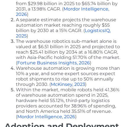
from $29.98 billion in 2025 to $65.74 billion by
2031, a 13.98% CAGR. (
Mordor Intelligence,
2026
)
A separate estimate projects the warehouse
automation market reaching roughly $55
billion by 2030 at a 15% CAGR. (
LogisticsIQ,
2025
)
The warehouse robotics sub-market alone is
valued at $6.51 billion in 2025 and projected to
reach $25.41 billion by 2034 at a 16.80% CAGR,
with Asia-Pacific holding 51.70% of the market.
(
Fortune Business Insights, 2026
)
Warehouse automation is growing more than
10% a year, and some expert sources expect
robot shipments to rise up to 50% annually
through 2030. (
McKinsey, 2023
)
Within the market, mobile robots held 41.36%
of warehouse automation spend in 2025,
hardware held 55.12%, third-party logistics
providers accounted for 38.96% of spending,
and North America held 35.51% of revenue.
(
Mordor Intelligence, 2026
)
Adoption and Deployment