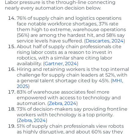
Labor pressure is the through-line connecting
nearly every automation decision below.
76% of supply chain and logistics operations
face notable workforce shortages, 37% rate
them high to extreme, warehouse operations
(56%) are among the hardest hit, and 58% say
service levels have suffered. (
Descartes, 2024
)
About half of supply chain professionals cite
rising labor costs as a reason to invest in
robotics, with a similar share citing labor
availability. (
Gartner, 2024
)
Hiring and retaining workers is the top internal
challenge for supply chain leaders at 52%, with
a general talent shortage cited by 45%. (
MHI,
2025
)
83% of warehouse associates feel more
empowered with access to technology and
automation. (
Zebra, 2024
)
73% of decision-makers say providing frontline
workers with technology is a top priority.
(
Zebra, 2024
)
51% of supply chain professionals view robots
as highly disruptive, and about 60% say they