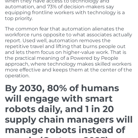
when they have access to technology and
automation, and 73% of decision-makers say
equipping frontline workers with technology is a
top priority.
The common fear that automation alienates the
workforce runs opposite to what associates actually
report. Used well, automation removes the
repetitive travel and lifting that burns people out
and lets them focus on higher-value work. That is
the practical meaning of a Powered by People
approach, where technology makes skilled workers
more effective and keeps them at the center of the
operation.
By 2030, 80% of humans
will engage with smart
robots daily, and 1 in 20
supply chain managers will
manage robots instead of