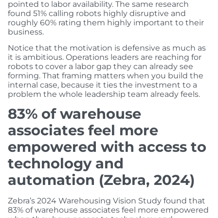
pointed to labor availability. The same research
found 51% calling robots highly disruptive and
roughly 60% rating them highly important to their
business.
Notice that the motivation is defensive as much as
it is ambitious. Operations leaders are reaching for
robots to cover a labor gap they can already see
forming. That framing matters when you build the
internal case, because it ties the investment to a
problem the whole leadership team already feels.
83% of warehouse
associates feel more
empowered with access to
technology and
automation (Zebra, 2024)
Zebra’s 2024 Warehousing Vision Study found that
83% of warehouse associates feel more empowered