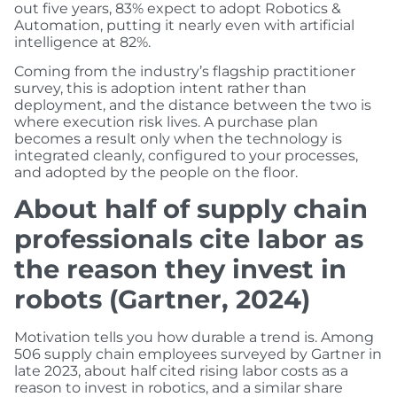
out five years, 83% expect to adopt Robotics &
Automation, putting it nearly even with artificial
intelligence at 82%.
Coming from the industry’s flagship practitioner
survey, this is adoption intent rather than
deployment, and the distance between the two is
where execution risk lives. A purchase plan
becomes a result only when the technology is
integrated cleanly, configured to your processes,
and adopted by the people on the floor.
About half of supply chain
professionals cite labor as
the reason they invest in
robots (Gartner, 2024)
Motivation tells you how durable a trend is. Among
506 supply chain employees surveyed by Gartner in
late 2023, about half cited rising labor costs as a
reason to invest in robotics, and a similar share