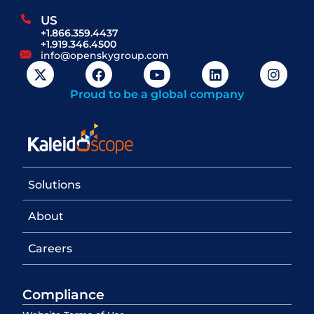
US
+1.866.359.4437
+1.919.346.4500
info@openskygroup.com
Proud to be a global company
Solutions
About
Careers
Compliance