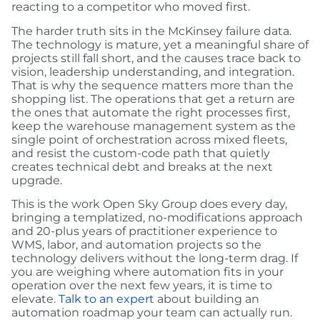
reacting to a competitor who moved first.
The harder truth sits in the McKinsey failure data.
The technology is mature, yet a meaningful share of
projects still fall short, and the causes trace back to
vision, leadership understanding, and integration.
That is why the sequence matters more than the
shopping list. The operations that get a return are
the ones that automate the right processes first,
keep the warehouse management system as the
single point of orchestration across mixed fleets,
and resist the custom-code path that quietly
creates technical debt and breaks at the next
upgrade.
This is the work Open Sky Group does every day,
bringing a templatized, no-modifications approach
and 20-plus years of practitioner experience to
WMS, labor, and automation projects so the
technology delivers without the long-term drag. If
you are weighing where automation fits in your
operation over the next few years, it is time to
elevate.
Talk to an expert
about building an
automation roadmap your team can actually run.