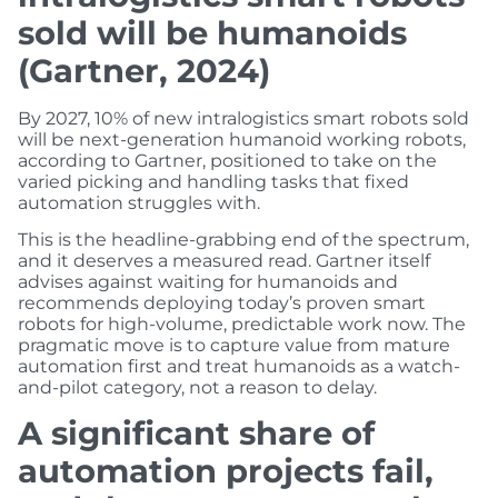
sold will be humanoids
(Gartner, 2024)
By 2027, 10% of new intralogistics smart robots sold
will be next-generation humanoid working robots,
according to Gartner, positioned to take on the
varied picking and handling tasks that fixed
automation struggles with.
This is the headline-grabbing end of the spectrum,
and it deserves a measured read. Gartner itself
advises against waiting for humanoids and
recommends deploying today’s proven smart
robots for high-volume, predictable work now. The
pragmatic move is to capture value from mature
automation first and treat humanoids as a watch-
and-pilot category, not a reason to delay.
A significant share of
automation projects fail,