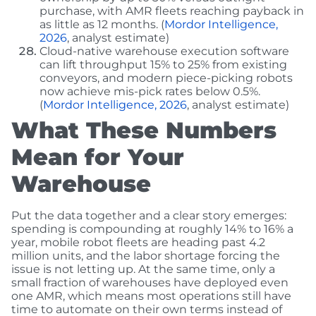
purchase, with AMR fleets reaching payback in
as little as 12 months. (
Mordor Intelligence,
2026
, analyst estimate)
Cloud-native warehouse execution software
can lift throughput 15% to 25% from existing
conveyors, and modern piece-picking robots
now achieve mis-pick rates below 0.5%.
(
Mordor Intelligence, 2026
, analyst estimate)
What These Numbers
Mean for Your
Warehouse
Put the data together and a clear story emerges:
spending is compounding at roughly 14% to 16% a
year, mobile robot fleets are heading past 4.2
million units, and the labor shortage forcing the
issue is not letting up. At the same time, only a
small fraction of warehouses have deployed even
one AMR, which means most operations still have
time to automate on their own terms instead of