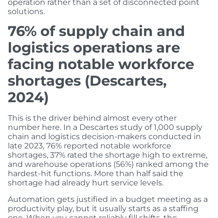
operation rather than a set of disconnected point
solutions.
76% of supply chain and
logistics operations are
facing notable workforce
shortages (Descartes,
2024)
This is the driver behind almost every other
number here. In a Descartes study of 1,000 supply
chain and logistics decision-makers conducted in
late 2023, 76% reported notable workforce
shortages, 37% rated the shortage high to extreme,
and warehouse operations (56%) ranked among the
hardest-hit functions. More than half said the
shortage had already hurt service levels.
Automation gets justified in a budget meeting as a
productivity play, but it usually starts as a staffing
one. When you cannot reliably fill shifts, the