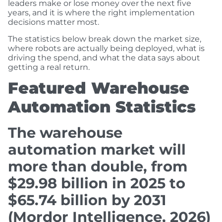
leaders make or lose money over the next five
years, and it is where the right implementation
decisions matter most.
The statistics below break down the market size,
where robots are actually being deployed, what is
driving the spend, and what the data says about
getting a real return.
Featured Warehouse
Automation Statistics
The warehouse
automation market will
more than double, from
$29.98 billion in 2025 to
$65.74 billion by 2031
(Mordor Intelligence, 2026)