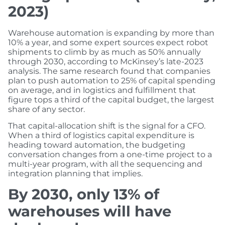
2023)
Warehouse automation is expanding by more than
10% a year, and some expert sources expect robot
shipments to climb by as much as 50% annually
through 2030, according to McKinsey’s late-2023
analysis. The same research found that companies
plan to push automation to 25% of capital spending
on average, and in logistics and fulfillment that
figure tops a third of the capital budget, the largest
share of any sector.
That capital-allocation shift is the signal for a CFO.
When a third of logistics capital expenditure is
heading toward automation, the budgeting
conversation changes from a one-time project to a
multi-year program, with all the sequencing and
integration planning that implies.
By 2030, only 13% of
warehouses will have