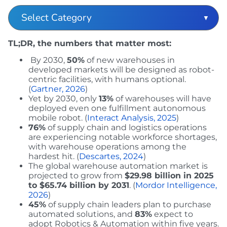
TL;DR, the numbers that matter most:
By 2030,
50%
of new warehouses in
developed markets will be designed as robot-
centric facilities, with humans optional.
(
Gartner, 2026
)
Yet by 2030, only
13%
of warehouses will have
deployed even one fulfillment autonomous
mobile robot. (
Interact Analysis, 2025
)
76%
of supply chain and logistics operations
are experiencing notable workforce shortages,
with warehouse operations among the
hardest hit. (
Descartes, 2024
)
The global warehouse automation market is
projected to grow from
$29.98 billion in 2025
to $65.74 billion by 2031
. (
Mordor Intelligence,
2026
)
45%
of supply chain leaders plan to purchase
automated solutions, and
83%
expect to
adopt Robotics & Automation within five years.