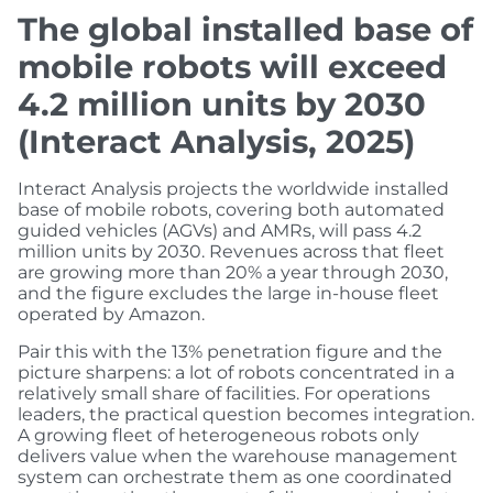
The global installed base of
mobile robots will exceed
4.2 million units by 2030
(Interact Analysis, 2025)
Interact Analysis projects the worldwide installed
base of mobile robots, covering both automated
guided vehicles (AGVs) and AMRs, will pass 4.2
million units by 2030. Revenues across that fleet
are growing more than 20% a year through 2030,
and the figure excludes the large in-house fleet
operated by Amazon.
Pair this with the 13% penetration figure and the
picture sharpens: a lot of robots concentrated in a
relatively small share of facilities. For operations
leaders, the practical question becomes integration.
A growing fleet of heterogeneous robots only
delivers value when the warehouse management
system can orchestrate them as one coordinated