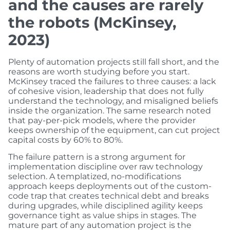
and the causes are rarely
the robots (McKinsey,
2023)
Plenty of automation projects still fall short, and the
reasons are worth studying before you start.
McKinsey traced the failures to three causes: a lack
of cohesive vision, leadership that does not fully
understand the technology, and misaligned beliefs
inside the organization. The same research noted
that pay-per-pick models, where the provider
keeps ownership of the equipment, can cut project
capital costs by 60% to 80%.
The failure pattern is a strong argument for
implementation discipline over raw technology
selection. A templatized, no-modifications
approach keeps deployments out of the custom-
code trap that creates technical debt and breaks
during upgrades, while disciplined agility keeps
governance tight as value ships in stages. The
mature part of any automation project is the