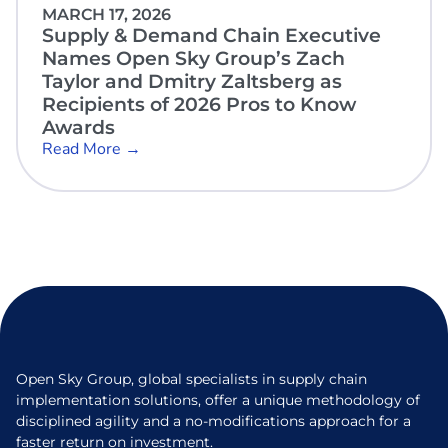
MARCH 17, 2026
Supply & Demand Chain Executive
Names Open Sky Group’s Zach
Taylor and Dmitry Zaltsberg as
Recipients of 2026 Pros to Know
Awards
Read More →
Open Sky Group, global specialists in supply chain
implementation solutions, offer a unique methodology of
disciplined agility and a no-modifications approach for a
faster return on investment.