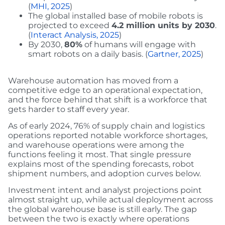
(
MHI, 2025
)
The global installed base of mobile robots is
projected to exceed
4.2 million units by 2030
.
(
Interact Analysis, 2025
)
By 2030,
80%
of humans will engage with
smart robots on a daily basis. (
Gartner, 2025
)
Warehouse automation has moved from a
competitive edge to an operational expectation,
and the force behind that shift is a workforce that
gets harder to staff every year.
As of early 2024, 76% of supply chain and logistics
operations reported notable workforce shortages,
and warehouse operations were among the
functions feeling it most. That single pressure
explains most of the spending forecasts, robot
shipment numbers, and adoption curves below.
Investment intent and analyst projections point
almost straight up, while actual deployment across
the global warehouse base is still early. The gap
between the two is exactly where operations