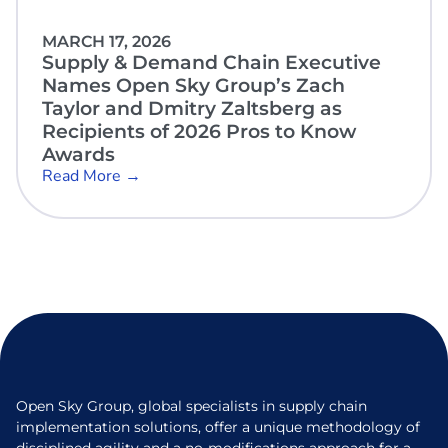
MARCH 17, 2026
Supply & Demand Chain Executive
Names Open Sky Group’s Zach
Taylor and Dmitry Zaltsberg as
Recipients of 2026 Pros to Know
Awards
Read More →
Open Sky Group, global specialists in supply chain
implementation solutions, offer a unique methodology of
disciplined agility and a no-modifications approach for a