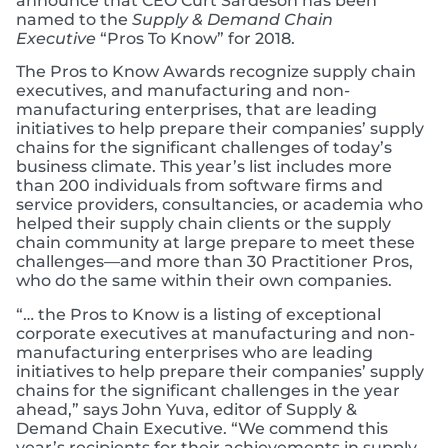
announce that CEO Curt Sardeson has been
named to the
Supply & Demand Chain
Executive
“Pros To Know” for 2018.
The Pros to Know Awards recognize supply chain
executives, and manufacturing and non-
manufacturing enterprises, that are leading
initiatives to help prepare their companies’ supply
chains for the significant challenges of today’s
business climate. This year’s list includes more
than 200 individuals from software firms and
service providers, consultancies, or academia who
helped their supply chain clients or the supply
chain community at large prepare to meet these
challenges—and more than 30 Practitioner Pros,
who do the same within their own companies.
“… the Pros to Know is a listing of exceptional
corporate executives at manufacturing and non-
manufacturing enterprises who are leading
initiatives to help prepare their companies’ supply
chains for the significant challenges in the year
ahead,” says John Yuva, editor of Supply &
Demand Chain Executive. “We commend this
year’s recipients for their achievements in supply