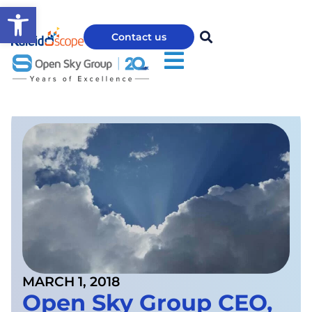
Open toolbar
Contact us
MARCH 1, 2018
Open Sky Group CEO,