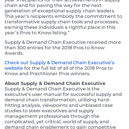
chain and for paving the way for the next
generation of exceptional supply chain leaders.
This year’s recipients embody the commitment to
transformative supply chain tools and processes,
earning these individuals a rightful place in this
year’s Pros to Know listing.”
Supply & Demand Chain Executive received more
than 300 entries for the 2018 Pros to Know
Awards.
Check out Supply & Demand Chain Executive’s
website
for the full list of all of the 2018 Pros to
Know and Practitioner Pros winners.
About Supply & Demand Chain Executive
Supply & Demand Chain Executive is the
executive’s user manual for successful supply and
demand chain transformation, utilizing hard-
hitting analysis, viewpoints and unbiased case
studies to steer executives and supply
management professionals through the
complicated, yet critical, world of supply and
demand chain enablement to gain competitive