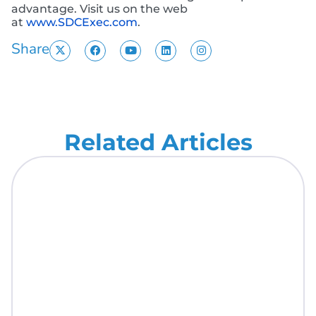
advantage. Visit us on the web
at
www.SDCExec.com
.
Share
Related Articles