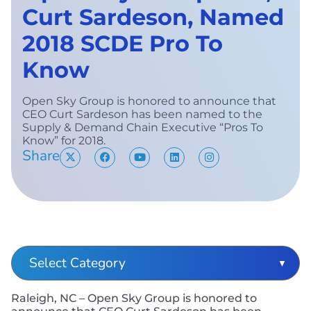
Curt Sardeson, Named
2018 SCDE Pro To
Know
Open Sky Group is honored to announce that
CEO Curt Sardeson has been named to the
Supply & Demand Chain Executive “Pros To
Know” for 2018.
Share
Raleigh, NC – Open Sky Group is honored to