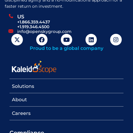
faster return on investment.
US
+1.866.359.4437
+1.919.346.4500
info@openskygroup.com
Proud to be a global company
Solutions
About
Careers
Compliance