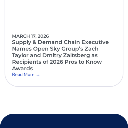
MARCH 17, 2026
Supply & Demand Chain Executive
Names Open Sky Group’s Zach
Taylor and Dmitry Zaltsberg as
Recipients of 2026 Pros to Know
Awards
Read More →