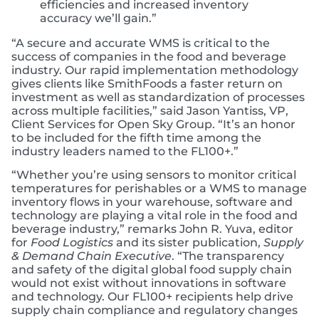
efficiencies and increased inventory
accuracy we’ll gain.”
“A secure and accurate WMS is critical to the
success of companies in the food and beverage
industry. Our rapid implementation methodology
gives clients like SmithFoods a faster return on
investment as well as standardization of processes
across multiple facilities,” said Jason Yantiss, VP,
Client Services for Open Sky Group. “It’s an honor
to be included for the fifth time among the
industry leaders named to the FL100+.”
“Whether you’re using sensors to monitor critical
temperatures for perishables or a WMS to manage
inventory flows in your warehouse, software and
technology are playing a vital role in the food and
beverage industry,” remarks John R. Yuva, editor
for
Food Logistics
and its sister publication,
Supply
& Demand Chain Executive
. “The transparency
and safety of the digital global food supply chain
would not exist without innovations in software
and technology. Our FL100+ recipients help drive
supply chain compliance and regulatory changes