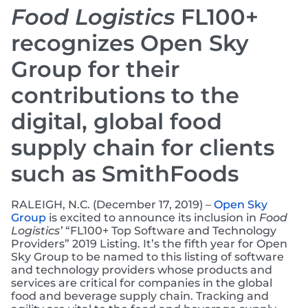
Food Logistics
FL100+
recognizes Open Sky
Group for their
contributions to the
digital, global food
supply chain for clients
such as SmithFoods
RALEIGH, N.C. (December 17, 2019) –
Open Sky
Group
is excited to announce its inclusion in
Food
Logistics’
“FL100+ Top Software and Technology
Providers” 2019 Listing. It’s the fifth year for Open
Sky Group to be named to this listing of software
and technology providers whose products and
services are critical for companies in the global
food and beverage supply chain. Tracking and