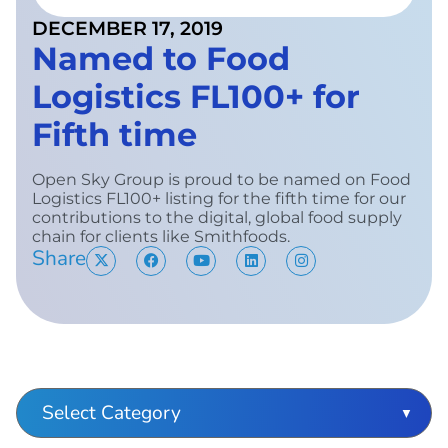
DECEMBER 17, 2019
Named to Food
Logistics FL100+ for
Fifth time
Open Sky Group is proud to be named on Food
Logistics FL100+ listing for the fifth time for our
contributions to the digital, global food supply
chain for clients like Smithfoods.
Share