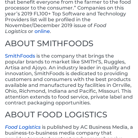
that benefit everyone from the farmer to the food
processor to the consumer.” Companies on this
year’s 2019 FL100+ Top Software and Technology
Providers list will be profiled in the
November/December 2019 issue of
Food
Logistics
or
online
.
ABOUT SMITHFOODS
SmithFoods
is the company that brings the
popular brands to market like SMITH’S, Ruggles,
Artisa and Ajoyo. An industry leader in quality and
innovation, SmithFoods is dedicated to providing
customers and consumers with the best products
available and manufactured by facilities in Orrville,
Ohio, Richmond, Indiana and Pacific, Missouri. This
attention extends to food service, private label and
contract packaging opportunities.
ABOUT FOOD LOGISTICS
Food Logistics
is published by AC Business Media, a
business-to-business media company that