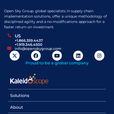
Open Sky Group, global specialists in supply chain
implementation solutions, offer a unique methodology of
disciplined agility and a no-modifications approach for a
faster return on investment.
US
+1.866.359.4437
+1.919.346.4500
info@openskygroup.com
Proud to be a global company
Solutions
About