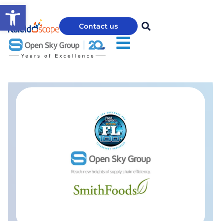
Open toolbar
Contact us