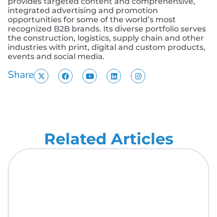
provides targeted content and comprehensive,
integrated advertising and promotion
opportunities for some of the world’s most
recognized B2B brands. Its diverse portfolio serves
the construction, logistics, supply chain and other
industries with print, digital and custom products,
events and social media.
Share
Related Articles