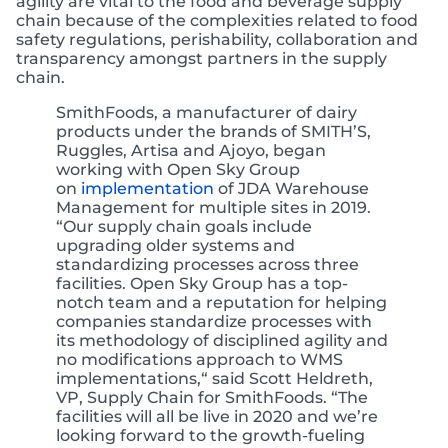
agility are vital to the food and beverage supply
chain because of the complexities related to food
safety regulations, perishability, collaboration and
transparency amongst partners in the supply
chain.
SmithFoods, a manufacturer of dairy
products under the brands of SMITH’S,
Ruggles, Artisa and Ajoyo, began
working with Open Sky Group
on
implementation
of JDA Warehouse
Management for multiple sites in 2019.
“Our supply chain goals include
upgrading older systems and
standardizing processes across three
facilities. Open Sky Group has a top-
notch team and a reputation for helping
companies standardize processes with
its methodology of disciplined agility and
no modifications approach to WMS
implementations,“ said Scott Heldreth,
VP, Supply Chain for SmithFoods. “The
facilities will all be live in 2020 and we’re
looking forward to the growth-fueling