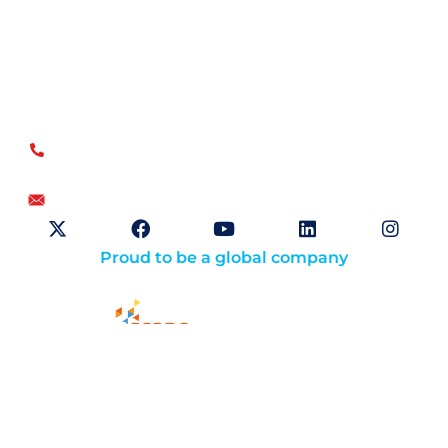
Open Sky Group, global specialists in supply chain
implementation solutions, offer a unique methodology of
disciplined agility and a no-modifications approach for a
faster return on investment.
US
+1.866.359.4437
+1.919.346.4500
info@openskygroup.com
Proud to be a global company
Solutions
About