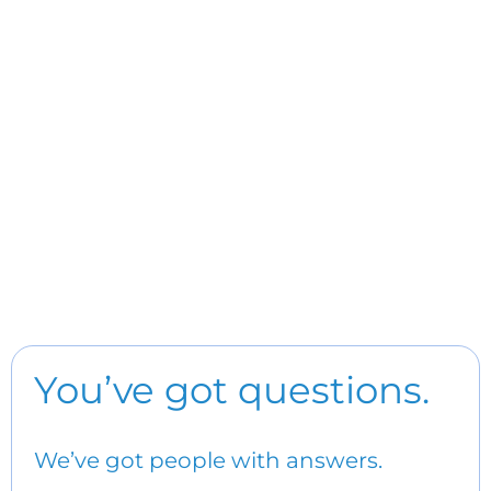
You’ve got questions.
We’ve got people with answers.