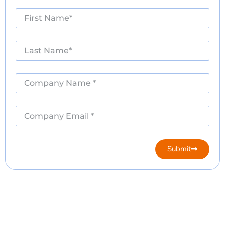
Submit
Alternative: