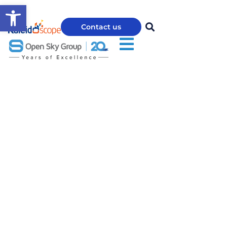
Open toolbar
Contact us