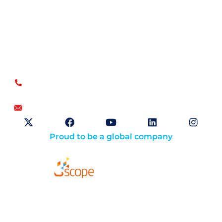
Open Sky Group, global specialists in supply chain
implementation solutions, offer a unique methodology of
disciplined agility and a no-modifications approach for a
faster return on investment.
US
+1.866.359.4437
+1.919.346.4500
info@openskygroup.com
Proud to be a global company
Solutions