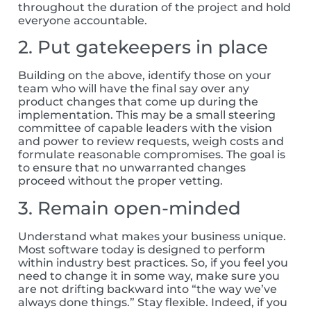
throughout the duration of the project and hold
everyone accountable.
2. Put gatekeepers in place
Building on the above, identify those on your
team who will have the final say over any
product changes that come up during the
implementation. This may be a small steering
committee of capable leaders with the vision
and power to review requests, weigh costs and
formulate reasonable compromises. The goal is
to ensure that no unwarranted changes
proceed without the proper vetting.
3. Remain open-minded
Understand what makes your business unique.
Most software today is designed to perform
within industry best practices. So, if you feel you
need to change it in some way, make sure you
are not drifting backward into “the way we’ve
always done things.” Stay flexible. Indeed, if you