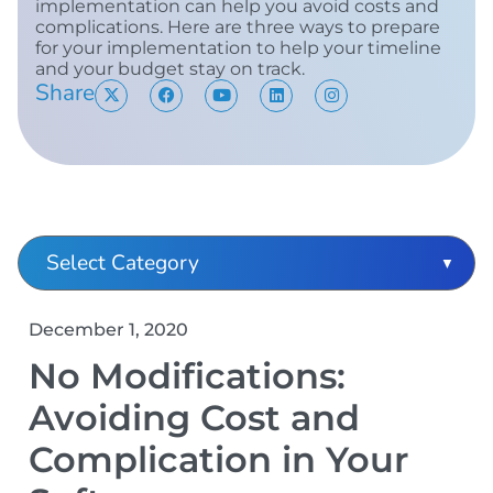
implementation can help you avoid costs and
complications. Here are three ways to prepare
for your implementation to help your timeline
and your budget stay on track.
Share
December 1, 2020
No Modifications:
Avoiding Cost and
Complication in Your