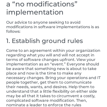
a “no modifications”
implementation
Our advice to anyone seeking to avoid
modifications in software implementations is as
follows:
1. Establish ground rules
Come to an agreement within your organization
regarding what you will and will not accept in
terms of software changes upfront. View your
implementation as an “event.” Everyone should
be aware that something new is about to take
place and now is the time to make any
necessary changes. Bring your operations and IT
people together, get them to communicate
their needs, wants, and desires. Help them to
understand that a little flexibility on either side
may be all that it takes to circumvent a costly,
complicated software modification. Then,
nominate a leader to enforce the rules