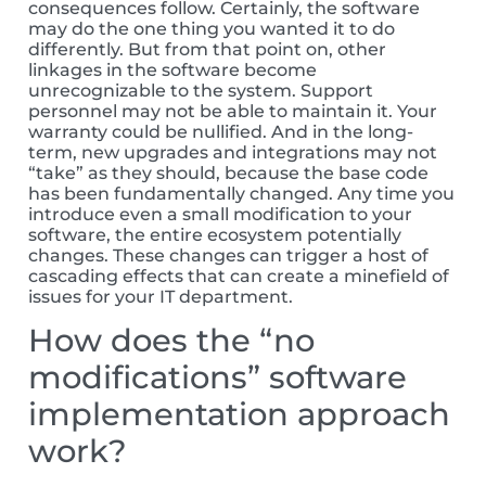
consequences follow. Certainly, the software
may do the one thing you wanted it to do
differently. But from that point on, other
linkages in the software become
unrecognizable to the system. Support
personnel may not be able to maintain it. Your
warranty could be nullified. And in the long-
term, new upgrades and integrations may not
“take” as they should, because the base code
has been fundamentally changed. Any time you
introduce even a small modification to your
software, the entire ecosystem potentially
changes. These changes can trigger a host of
cascading effects that can create a minefield of
issues for your IT department.
How does the “no
modifications” software
implementation approach
work?