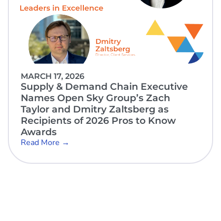
MARCH 17, 2026
Supply & Demand Chain Executive
Names Open Sky Group’s Zach
Taylor and Dmitry Zaltsberg as
Recipients of 2026 Pros to Know
Awards
Read More →