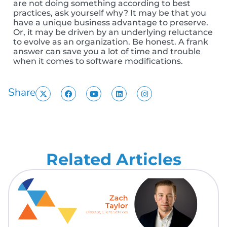
are not doing something according to best
practices, ask yourself why? It may be that you
have a unique business advantage to preserve.
Or, it may be driven by an underlying reluctance
to evolve as an organization. Be honest. A frank
answer can save you a lot of time and trouble
when it comes to software modifications.
Share
Related Articles