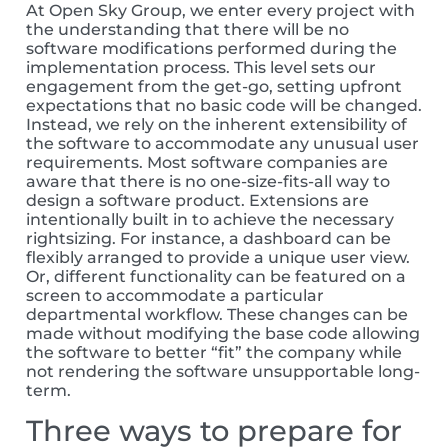
At Open Sky Group, we enter every project with
the understanding that there will be no
software modifications performed during the
implementation process. This level sets our
engagement from the get-go, setting upfront
expectations that no basic code will be changed.
Instead, we rely on the inherent extensibility of
the software to accommodate any unusual user
requirements. Most software companies are
aware that there is no one-size-fits-all way to
design a software product. Extensions are
intentionally built in to achieve the necessary
rightsizing. For instance, a dashboard can be
flexibly arranged to provide a unique user view.
Or, different functionality can be featured on a
screen to accommodate a particular
departmental workflow. These changes can be
made without modifying the base code allowing
the software to better “fit” the company while
not rendering the software unsupportable long-
term.
Three ways to prepare for