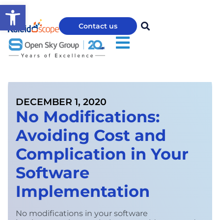
Open toolbar
Contact us
DECEMBER 1, 2020
No Modifications:
Avoiding Cost and
Complication in Your
Software
Implementation
No modifications in your software