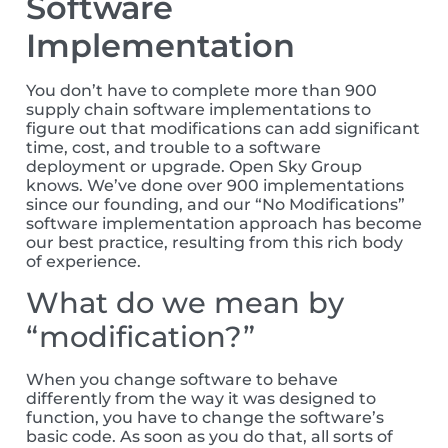
Software
Implementation
You don’t have to complete more than 900
supply chain software implementations to
figure out that modifications can add significant
time, cost, and trouble to a software
deployment or upgrade. Open Sky Group
knows. We’ve done over 900 implementations
since our founding, and our “No Modifications”
software implementation approach has become
our best practice, resulting from this rich body
of experience.
What do we mean by
“modification?”
When you change software to behave
differently from the way it was designed to
function, you have to change the software’s
basic code. As soon as you do that, all sorts of