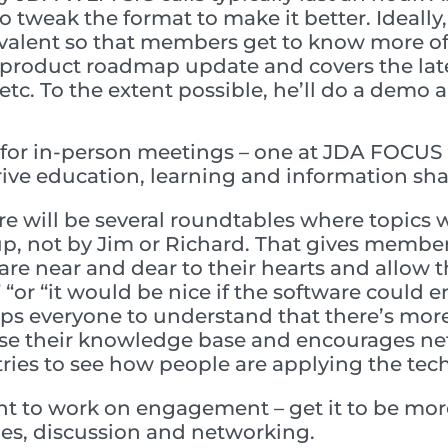
o tweak the format to make it better. Ideally,
alent so that members get to know more of
 product roadmap update and covers the late
etc. To the extent possible, he’ll do a demo
for in-person meetings – one at JDA FOCUS 
drive education, learning and information sha
e will be several roundtables where topics w
up, not by Jim or Richard. That gives membe
are near and dear to their hearts and allow the
 “or “it would be nice if the software could en
lps everyone to understand that there’s mor
ease their knowledge base and encourages ne
tries to see how people are applying the tec
t to work on engagement – get it to be more
es, discussion and networking.