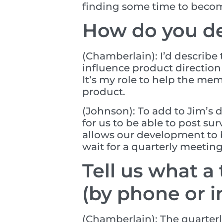
finding some time to become 
How do you de
(Chamberlain): I’d describe
influence product directio
It’s my role to help the me
product.
(Johnson): To add to Jim’s 
for us to be able to post su
allows our development to 
wait for a quarterly meetin
Tell us what a
(by phone or i
(Chamberlain): The quarterly