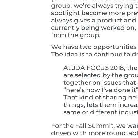
group, we’re always trying t
spotlight become more prev
always gives a product and
currently being worked on, 
from the group.
We have two opportunities 
The idea is to continue to 
At JDA FOCUS 2018, ther
are selected by the gro
together on issues that 
“here’s how I’ve done it”
That kind of sharing he
things, lets them incr
same or different indus
For the Fall Summit, we wan
driven with more roundtabl