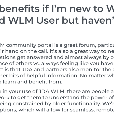
enefits if I’m new to WL
d WLM User but haven’t
 community portal is a great forum, partic
ir hand on the call. It’s also a great way to 
stions get answered and almost always by othe
nce of others vs. always feeling like you have
ct is that JDA and partners also monitor th
her bits of helpful information. No matter w
o learn and benefit from.
 in your use of JDA WLM, there are people a
work to get them to understand the power of
being constrained by older functionality. We’r
tions, which will allow for seamless, remote