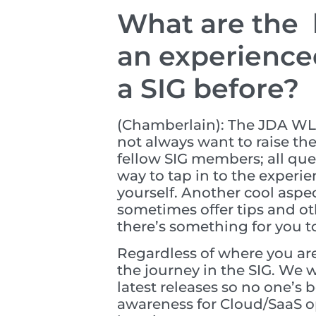
What are the b
an experience
a SIG before?
(Chamberlain): The JDA WLM
not always want to raise the
fellow SIG members; all que
way to tap in to the experie
yourself. Another cool aspe
sometimes offer tips and ot
there’s something for you t
Regardless of where you are
the journey in the SIG. We 
latest releases so no one’s 
awareness for Cloud/SaaS op