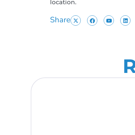
location.
Share
R