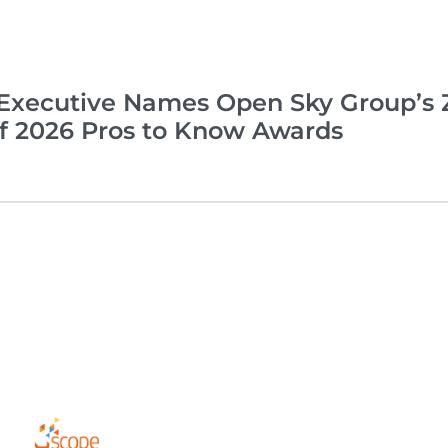
xecutive Names Open Sky Group’s Z
of 2026 Pros to Know Awards
Complia