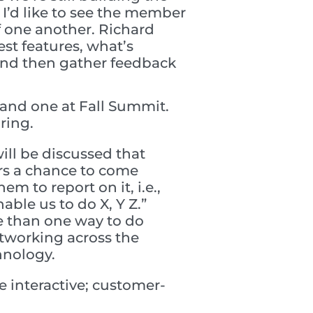
 I’d like to see the member
 one another. Richard
st features, what’s
 and then gather feedback
and one at Fall Summit.
ring.
ill be discussed that
rs a chance to come
m to report on it, i.e.,
able us to do X, Y Z.”
e than one way to do
tworking across the
hnology.
 interactive; customer-