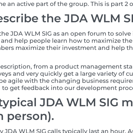
an active part of the group. This is part 2 of
scribe the JDA WLM SI
 the JDA WLM SIG as an open forum to solve i
n and help people learn how to maximize th
mbers maximize their investment and help t
description, from a product management stand
rveys and very quickly get a large variety of 
be agile with the changing business require
g to get feedback into our development proc
 typical JDA WLM SIG me
n person).
 JDA WLM SIG calls typically last an hour. As