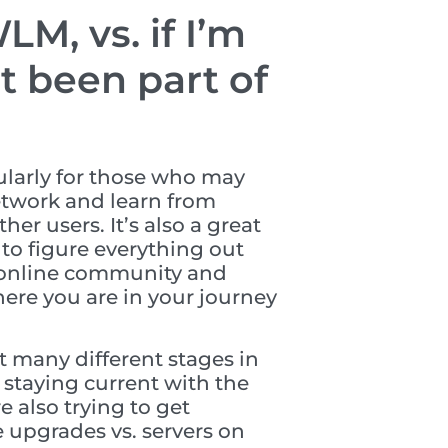
M, vs. if I’m
 been part of
ularly for those who may
network and learn from
r users. It’s also a great
 to figure everything out
e online community and
here you are in your journey
t many different stages in
 staying current with the
e also trying to get
 upgrades vs. servers on