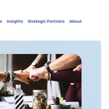
s
Insights
Strategic Partners
About