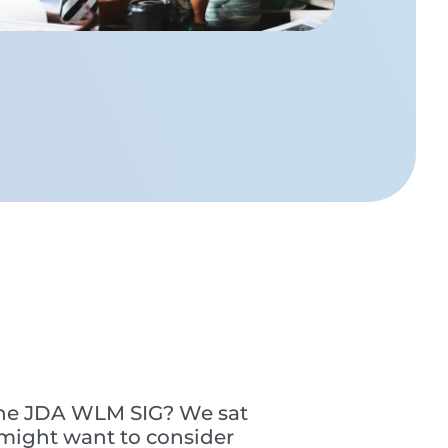
 the JDA WLM SIG? We sat
might want to consider