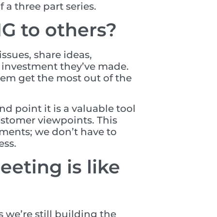
 a three part series.
G to others?
ssues, share ideas,
e investment they’ve made.
hem get the most out of the
 point it is a valuable tool
customer viewpoints. This
ments; we don’t have to
ess.
eting is like
 we’re still building the