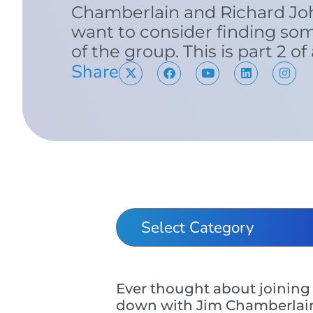
Chamberlain and Richard Jo
want to consider finding so
of the group. This is part 2 of
Share
Ever thought about joining 
down with Jim Chamberlain