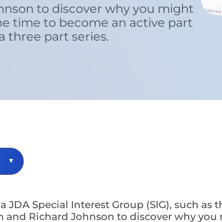
hnson to discover why you might
me time to become an active part
 a three part series.
a JDA Special Interest Group (SIG), such as
 and Richard Johnson to discover why you 