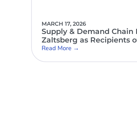
MARCH 17, 2026
Supply & Demand Chain E
Zaltsberg as Recipients 
Read More →
Open Sky Group, global specialists in