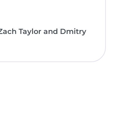
ach Taylor and Dmitry
nce