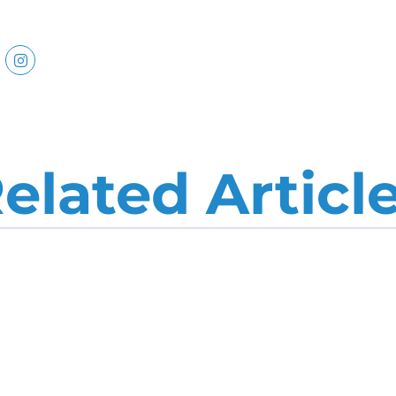
elated Articl