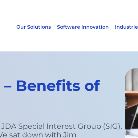
Our Solutions
Software Innovation
Industrie
– Benefits of
 JDA Special Interest Group (SIG),
e sat down with Jim