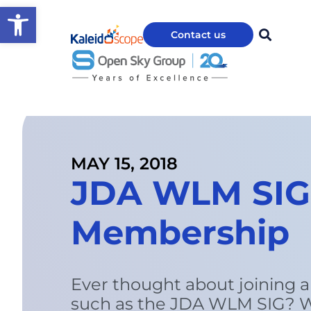
Open toolbar
Contact us
MAY 15, 2018
JDA WLM SIG 
Membership
Ever thought about joining a
such as the JDA WLM SIG? W